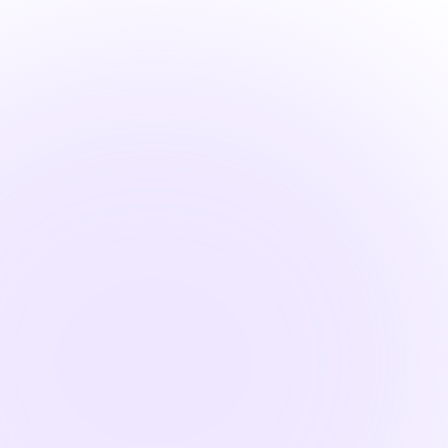

1.5 Hours
