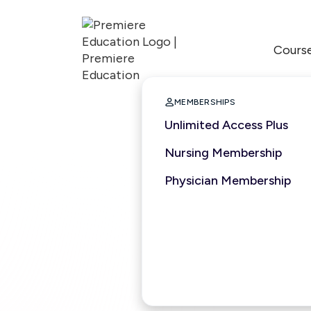
Cours

MEMBERSHIPS
Unlimited Access Plus
Nursing Membership
Physician Membership