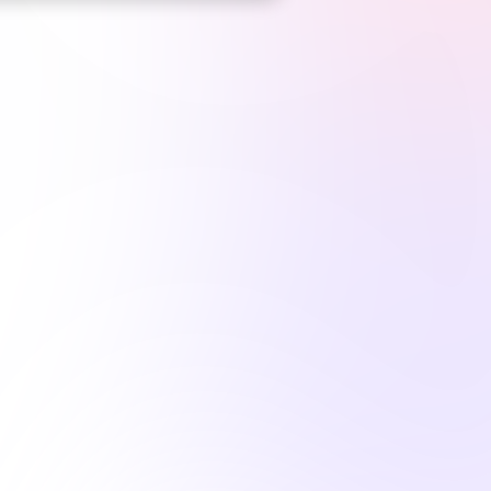
*
Top CE Platform
for Illinois nurses*
1M+
hours comple