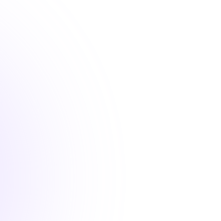
1 Hour
