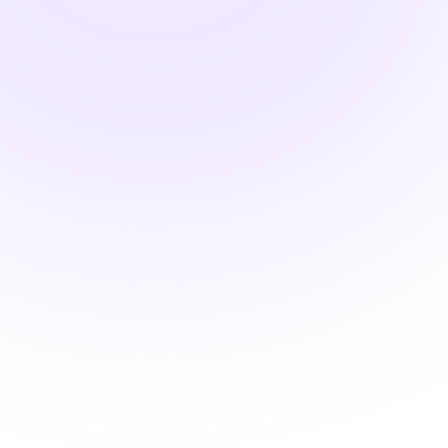
Pharmacology Hours
Systems-Based
Pharmacology: Thyroid
Medications and the
Endocrine Environment
$24.00
2 Hours
