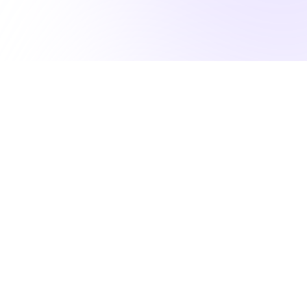
50K NURSES RELY ON US