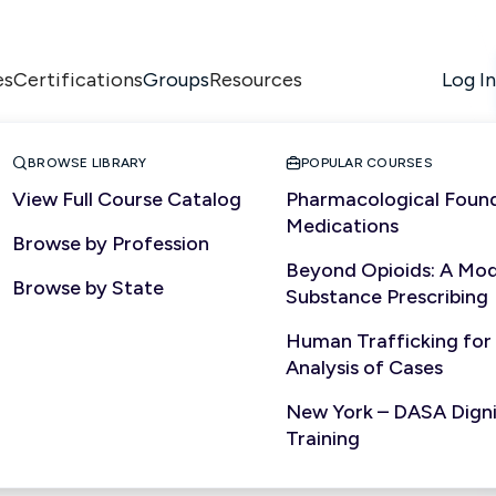
es
Certifications
Resources
Log In
Groups


BROWSE LIBRARY
POPULAR COURSES
View Full Course Catalog
Pharmacological Found
Medications
Browse by Profession
Beyond Opioids: A Mod
Browse by State
Substance Prescribing
Human Trafficking for
Analysis of Cases
New York – DASA Dignit
Training