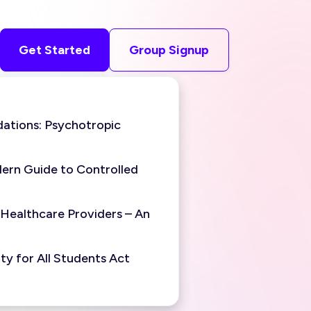
Get Started
Group Signup
ations: Psychotropic
ern Guide to Controlled
 Healthcare Providers – An
y for All Students Act