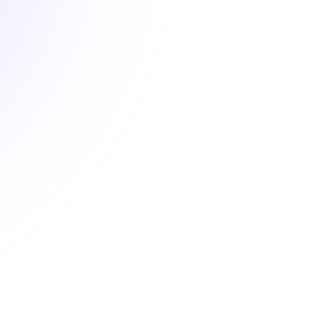
New
Next-Gen Healthcare: An
Introduction to
Pharmacogenomics
$20.00
1 Hour
