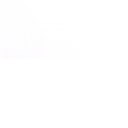
150+ Accreditations
UNLIMITED ACCESS
Premiere Plus: Unlimited
access to all courses
Get unlimited access to this course and
many others with Premiere Plus.
Explore hundreds of interactive courses and keep your