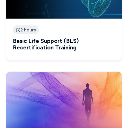
2 hours

Basic Life Support (BLS)
Recertification Training