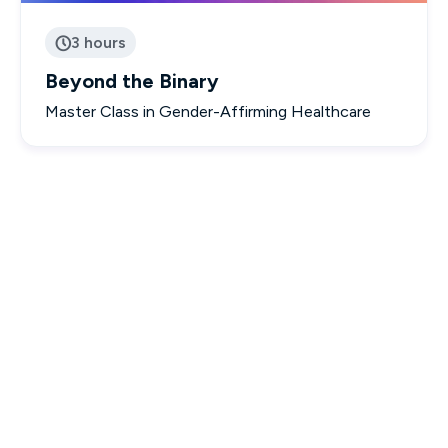
3 hours

Beyond the Binary
Master Class in Gender-Affirming Healthcare

Interactive & Engaging Courses

Designed to empower you with real-world knowledge.