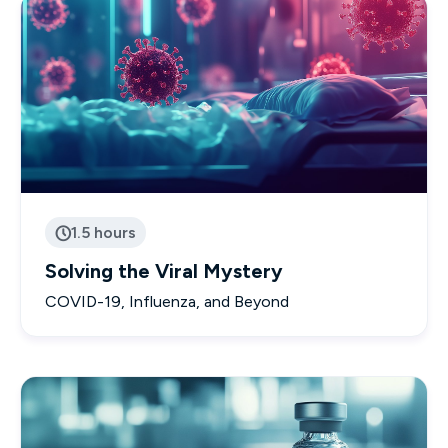
1.5 hours

Solving the Viral Mystery
COVID-19, Influenza, and Beyond