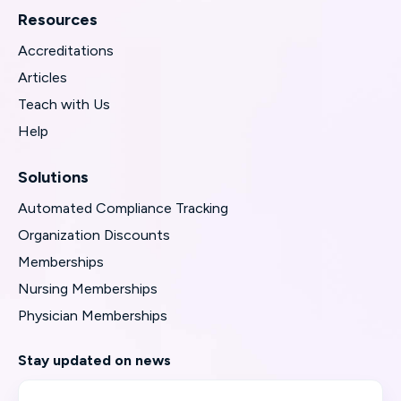
Resources
Accreditations
Articles
Teach with Us
Help
Solutions
Automated Compliance Tracking
Organization Discounts
Memberships
Nursing Memberships
Physician Memberships
Stay updated on news