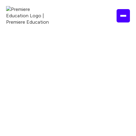
4 hours
2025