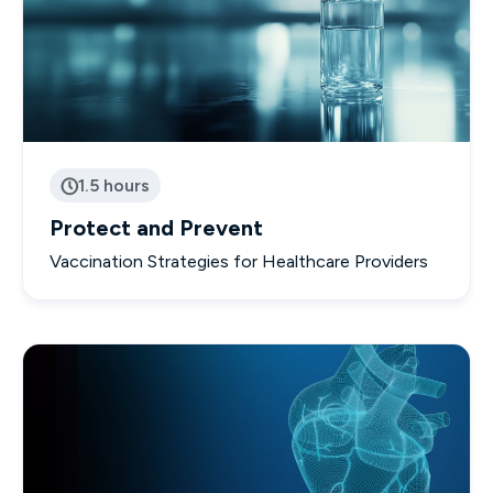
1.5 hours

Protect and Prevent
Vaccination Strategies for Healthcare Providers