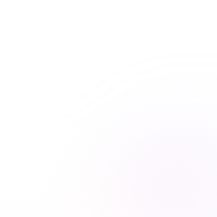
practice at the forefront of healthcare learning. With
Premiere Plus, you’ll have everything you need at your
fingertips.
Unlimited course access
Streamlined learning


Expert-curated content

Learn more & subscribe

Purchase now
