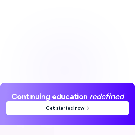
Continuing education
redefined
Get started now
