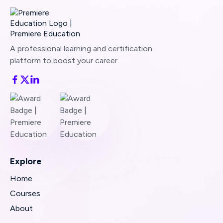
A professional learning and certification
platform to boost your career.
Explore
Home
Courses
About