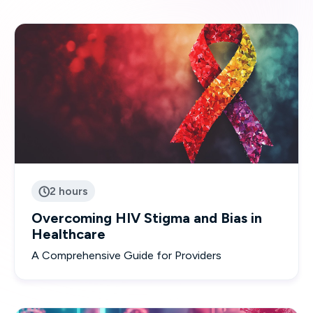
2 hours

Overcoming HIV Stigma and Bias in
Healthcare
A Comprehensive Guide for Providers