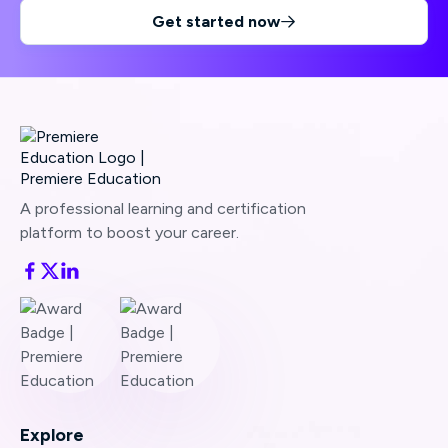
Get started now

A professional learning and certification
platform to boost your career.
Explore