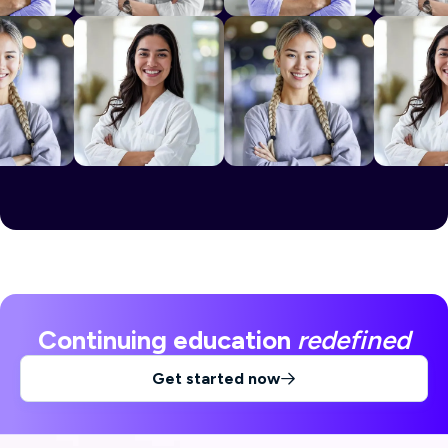
Continuing education
redefined
Get started now
