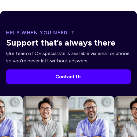
HELP WHEN YOU NEED IT.
Support that’s always there
Our team of CE specialists is available via email or phone,
so you’re never left without answers.
Contact Us