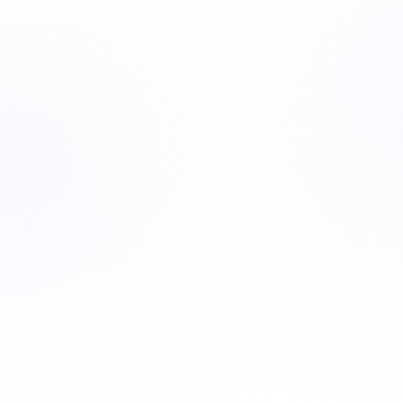
Earn CE credits, build new skills, and stay ahead—
whether you’re growing your career or leading a team.
For professionals
For organizations
For organizations
We fulfill every state and national requirements for your
profession in one place.
Unlimited course access
Explore diverse topics at your pace.
Streamlined learning