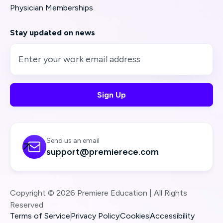
Physician Memberships
Stay updated on news
Send us an email

support@premierece.com
Copyright © 2026 Premiere Education | All Rights
Reserved
Terms of Service
Privacy Policy
Cookies
Accessibility