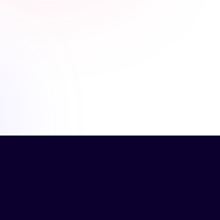
past, but learned more from this course because
of the number of examples and people explaining
their experience.
Verronica H.
Operations Manager, Plus Health