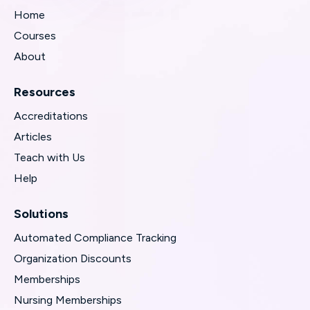
Home
Courses
About
Resources
Accreditations
Articles
Teach with Us
Help
Solutions
Automated Compliance Tracking
Organization Discounts
Memberships
Nursing Memberships