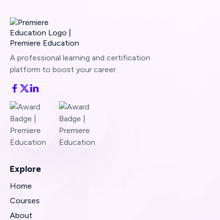
A professional learning and certification
platform to boost your career.
Explore
Home
Courses
About