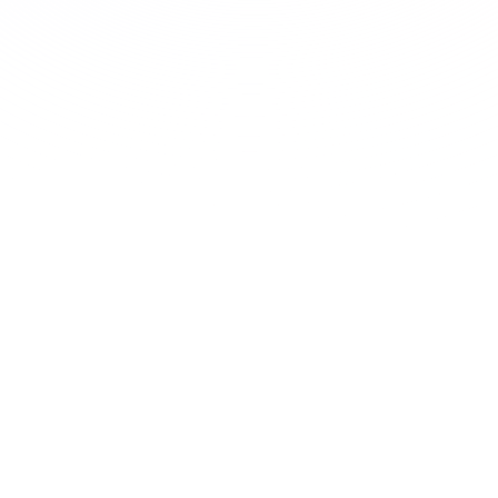
Complete CE seamlessly, anytime, anywhere.
Expansive course library
New courses and topics are being added all the
time.
Learn More
