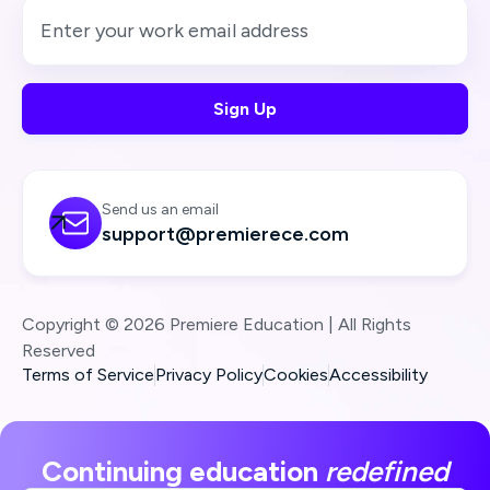
Send us an email

support@premierece.com
Copyright © 2026 Premiere Education | All Rights
Reserved
Terms of Service
Privacy Policy
Cookies
Accessibility
Continuing education
redefined