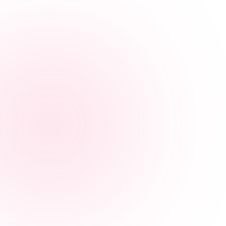

Empowering teams through learning, one course at a
time.
"Eye-Opening and Real Stories"
I have taken Human Trafficking courses in the