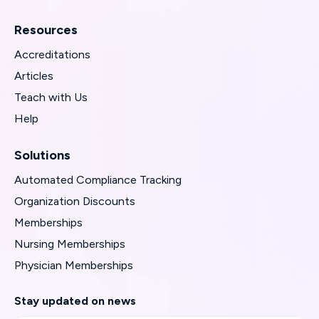
Resources
Accreditations
Articles
Teach with Us
Help
Solutions
Automated Compliance Tracking
Organization Discounts
Memberships
Nursing Memberships
Physician Memberships
Stay updated on news