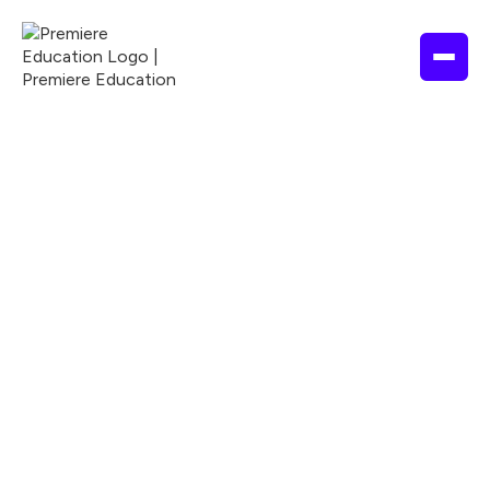
Explore our course library
