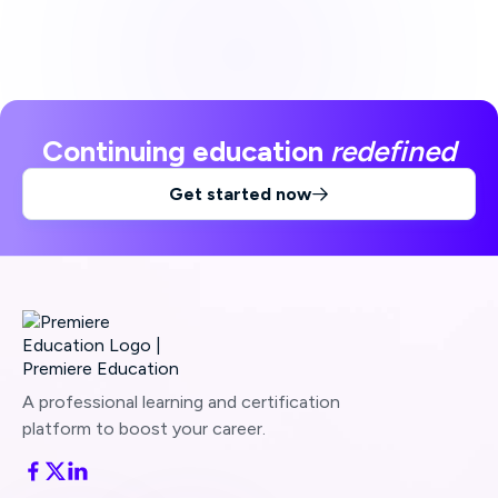
Continuing education
redefined
Get started now

A professional learning and certification
platform to boost your career.