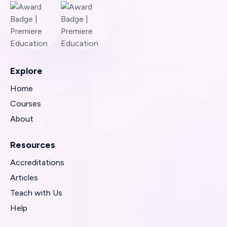
Explore
Home
Courses
About
Resources
Accreditations
Articles
Teach with Us
Help