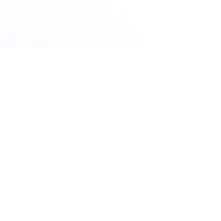
UNLIMITED ACCESS
Premiere Plus: Unlimited
access to all courses
Get unlimited access to this course and
many others with Premiere Plus.
Explore hundreds of interactive courses and keep your
practice at the forefront of healthcare learning. With
Premiere Plus, you’ll have everything you need at your
fingertips.