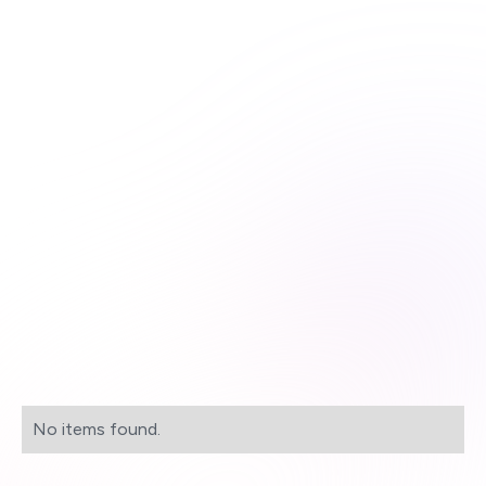
Unlimited course access
Streamlined learning


Expert-curated content

Learn more & subscribe

Purchase now

No items found.