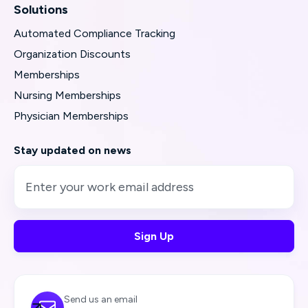
Solutions
Automated Compliance Tracking
Organization Discounts
Memberships
Nursing Memberships
Physician Memberships
Stay updated on news
Send us an email
