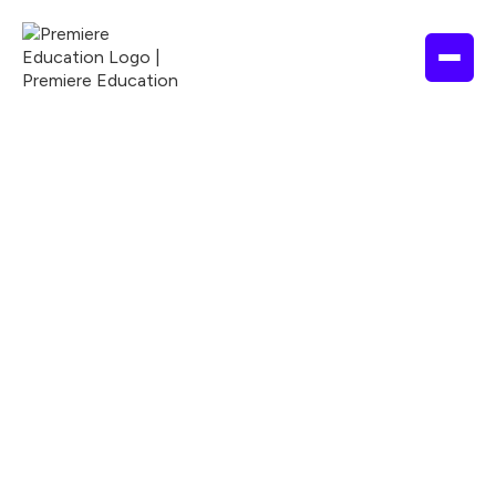
1 Hour
2026
ACCME
ACPE
ANCC
Nationally Accredited