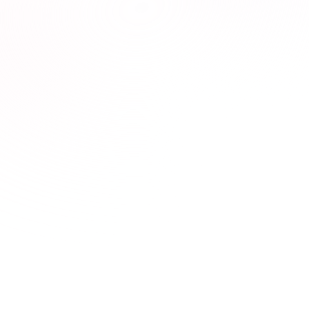

Interactive & Engaging Courses

Designed to empower you with real-world knowledge.
Seamless Experience

Effortlessly track progress and complete your CE
requirements.
Compliance, Simplified

Stay ahead of every requirement—state, client, board,
or national. Our courses are up-to-date, effortless,
and always reliable.