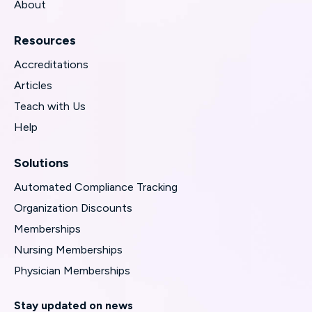
About
Resources
Accreditations
Articles
Teach with Us
Help
Solutions
Automated Compliance Tracking
Organization Discounts
Memberships
Nursing Memberships
Physician Memberships
Stay updated on news