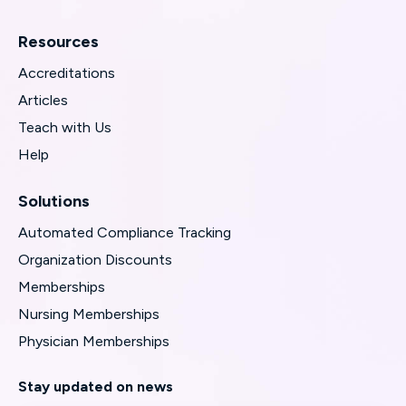
Resources
Accreditations
Articles
Teach with Us
Help
Solutions
Automated Compliance Tracking
Organization Discounts
Memberships
Nursing Memberships
Physician Memberships
Stay updated on news