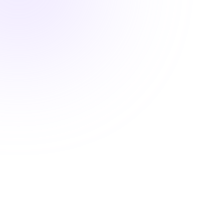
1.5 Hours

Pharmacology Hours
Systems-Based Pharmacology:
Thyroid Medications and the
Endocrine Environment
$24.00