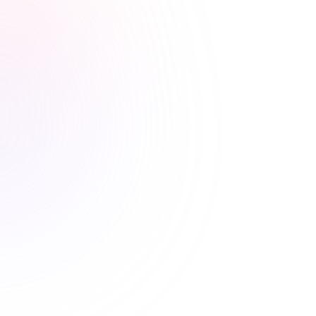
Stress-free renewals guaranteed
Never worry about renewal
deadlines again
Automatic CE Broker reporting, clear completion
records, and progress tracking means your license is
always current.