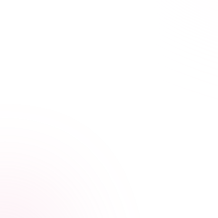
21+ hours saved vs traditional courses
Learn Your Way,
at Your Own Pace
Our streamlined courses are designed for busy
healthcare professionals. Skip the fluff, focus on what
matters.
Video, audio, and interactive lessons
Flexible, self-paced design
Progress tracking across devices