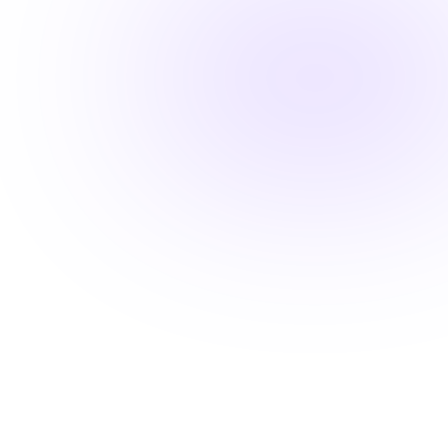
Fast-track your career advancement
Stay ahead with career-advancing
skills
Beyond basic renewal requirements, access cutting-
edge courses that position you for promotions and
higher pay.
Learn from industry experts
Explore cutting-edge topics
Latest evidence-based practices