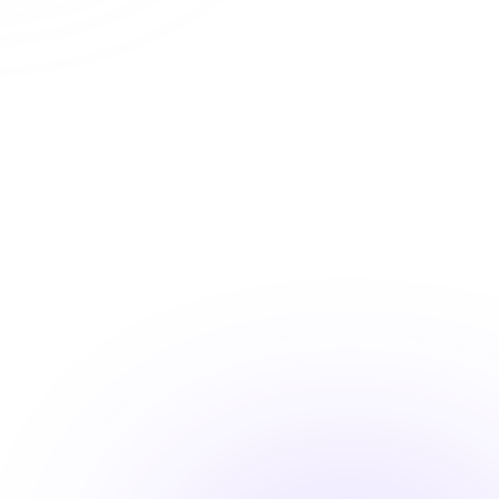
Automatic CE Broker reporting
Instant certificate access
Shareable completion records