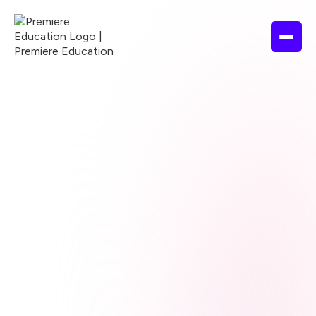
Browse courses
