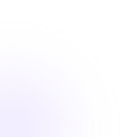
requirements
