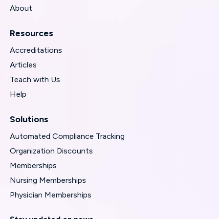
About
Resources
Accreditations
Articles
Teach with Us
Help
Solutions
Automated Compliance Tracking
Organization Discounts
Memberships
Nursing Memberships
Physician Memberships