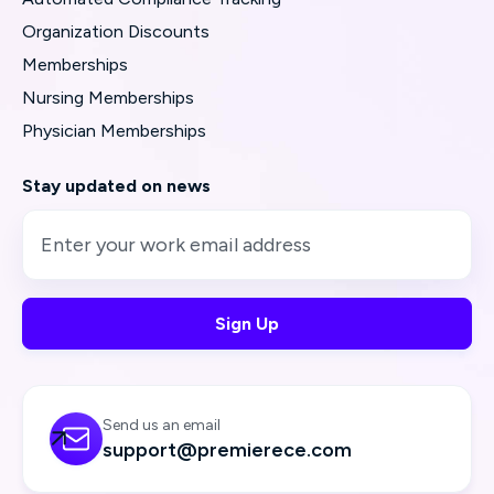
Organization Discounts
Memberships
Nursing Memberships
Physician Memberships
Stay updated on news
Send us an email

support@premierece.com