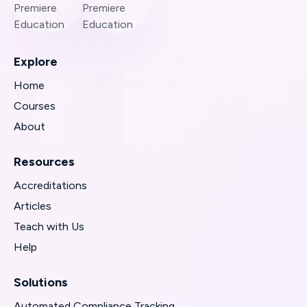
Explore
Home
Courses
About
Resources
Accreditations
Articles
Teach with Us
Help
Solutions
Automated Compliance Tracking