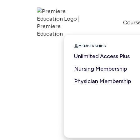
Cours

MEMBERSHIPS
Unlimited Access Plus
Nursing Membership
Physician Membership