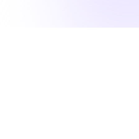
50K NURSES RELY ON US