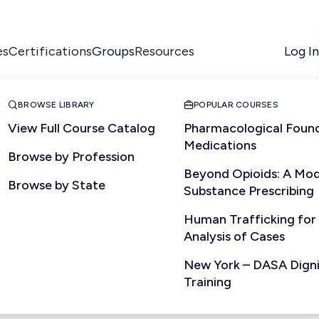
es
Certifications
Resources
Log In
Groups


BROWSE LIBRARY
POPULAR COURSES
View Full Course Catalog
Pharmacological Found
Medications
Browse by Profession
Beyond Opioids: A Mod
Browse by State
Substance Prescribing
Human Trafficking for
Analysis of Cases
New York – DASA Dignit
Training