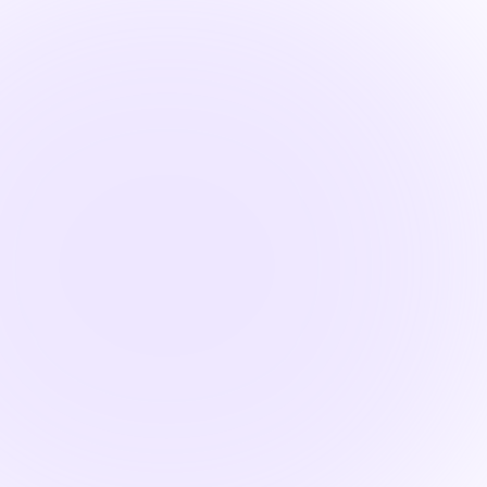
Find

1.5 Hours
