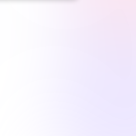
*
Top CE Platform
for Maine LPNs*
1M+
hours complet