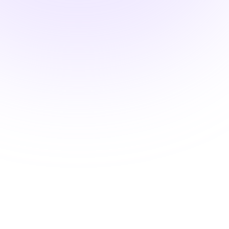
Pharmacology Hours
Systems-Based
Pharmacology: Thyroid
Medications and the
Endocrine Environment
$24.00
2 Hours
