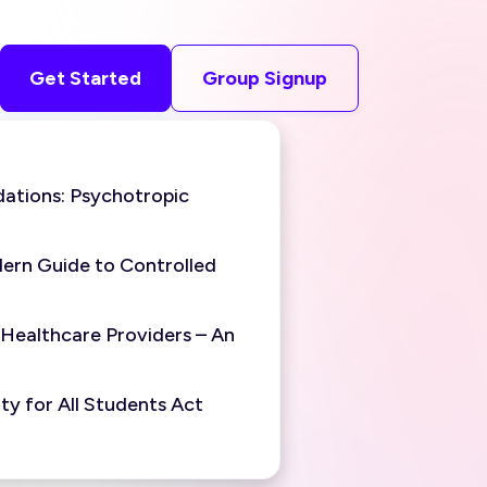
Get Started
Group Signup
ations: Psychotropic
ern Guide to Controlled
 Healthcare Providers – An
y for All Students Act