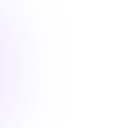
 convenient nursing continuing education courses that fu
your license renewal requirements
1 Hour
