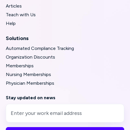
Articles
Teach with Us
Help
Solutions
Automated Compliance Tracking
Organization Discounts
Memberships
Nursing Memberships
Physician Memberships
Stay updated on news