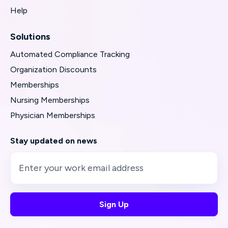
Help
Solutions
Automated Compliance Tracking
Organization Discounts
Memberships
Nursing Memberships
Physician Memberships
Stay updated on news