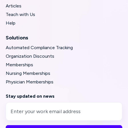
Articles
Teach with Us
Help
Solutions
Automated Compliance Tracking
Organization Discounts
Memberships
Nursing Memberships
Physician Memberships
Stay updated on news