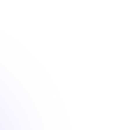
 convenient nursing continuing education courses that fu
your license renewal requirements