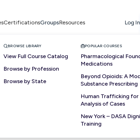
es
Certifications
Resources
Log In
Groups


BROWSE LIBRARY
POPULAR COURSES
View Full Course Catalog
Pharmacological Found
Medications
Browse by Profession
Beyond Opioids: A Mod
Browse by State
Substance Prescribing
Human Trafficking for
Analysis of Cases
New York – DASA Dignit
Training