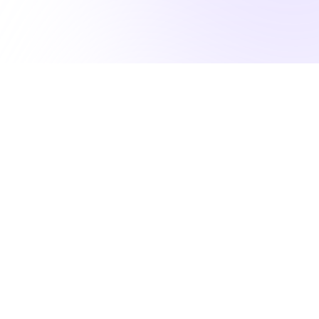
50K NURSES RELY ON US