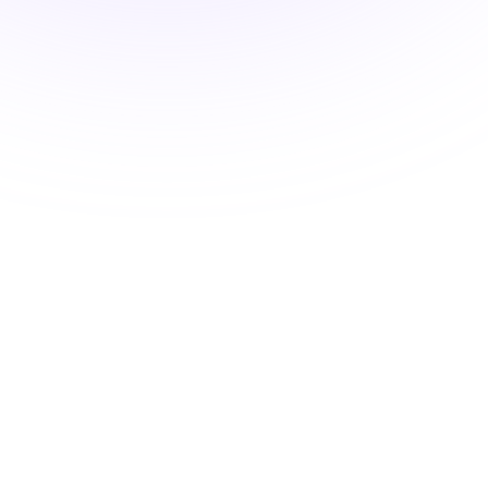
Medications and the
Endocrine Environment
$24.00
2 Hours

New