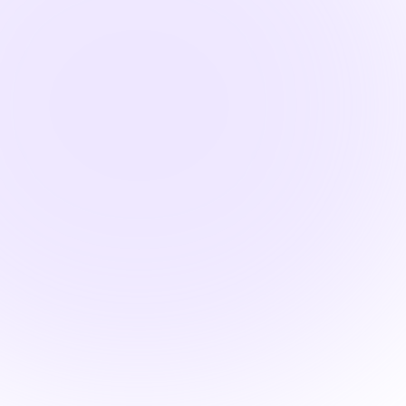

1.5 Hours

Pharmacology Hours
Systems-Based
Pharmacology: Thyroid