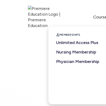
Cours

MEMBERSHIPS
Unlimited Access Plus
Nursing Membership
Physician Membership