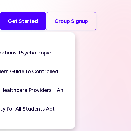
Get Started
Group Signup
ations: Psychotropic
ern Guide to Controlled
 Healthcare Providers – An
y for All Students Act