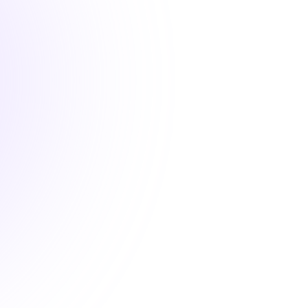
1 Hour

New
Next-Gen Healthcare: An
Introduction to