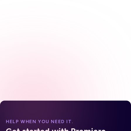
practical, evidence-based framework for
diagnosing, treating, and educating patients
across both conditions, including the latest AGA
guidance on proton pump inhibitors and
potassium-competitive acid blockers. From
pathophysiology to plan of care, every element is
designed for direct application in clinical practice.
HELP WHEN YOU NEED IT.
Get started with Premiere