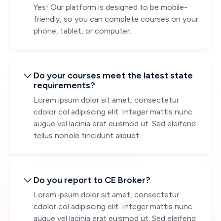
Yes! Our platform is designed to be mobile-
friendly, so you can complete courses on your
phone, tablet, or computer.
Do your courses meet the latest state

requirements?
Lorem ipsum dolor sit amet, consectetur
cdolor col adipiscing elit. Integer mattis nunc
augue vel lacinia erat euismod ut. Sed eleifend
tellus nonole tincidunt aliquet.
Do you report to CE Broker?

Lorem ipsum dolor sit amet, consectetur
cdolor col adipiscing elit. Integer mattis nunc
augue vel lacinia erat euismod ut. Sed eleifend