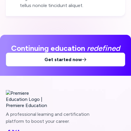
tellus nonole tincidunt aliquet.
Continuing education
redefined
Get started now

A professional learning and certification
platform to boost your career.