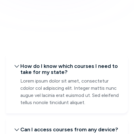
How do I know which courses I need to

take for my state?
Lorem ipsum dolor sit amet, consectetur
cdolor col adipiscing elit. Integer mattis nunc
augue vel lacinia erat euismod ut. Sed eleifend
tellus nonole tincidunt aliquet.
Can I access courses from any device?
