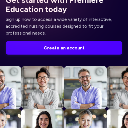
Education today
Sign up now to access a wide variety of interactive,
accredited nursing courses designed to fit your
professional needs.
Create an account