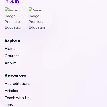
Explore
Home
Courses
About
Resources
Accreditations
Articles
Teach with Us
Help