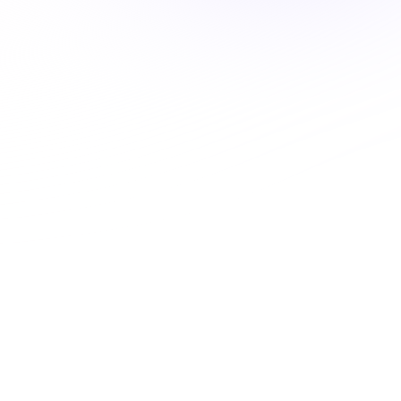
Systems-Based Pharmacology:
Thyroid Medications and the
Endocrine Environment
ALABAMA
1 Hour
