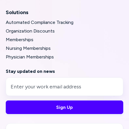
Solutions
Automated Compliance Tracking
Organization Discounts
Memberships
Nursing Memberships
Physician Memberships
Stay updated on news