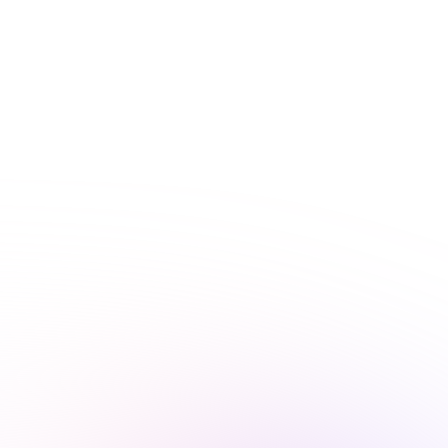
Interactive learning
Flexible and accessible
Nursing requirements by state
Need to know your state’s nursing continuing education
requirements? We’ve got you covered.