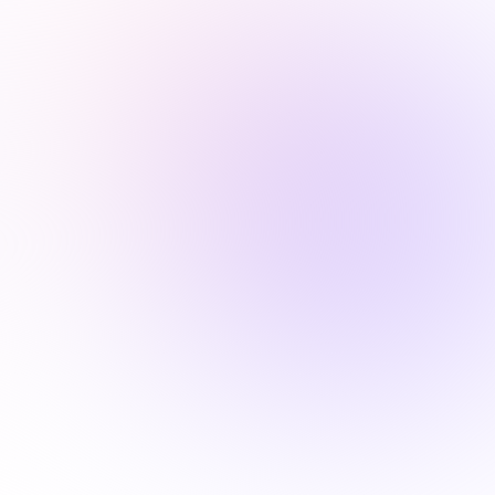
Request a personalized demo

ALABAMA
1.5 Hours
