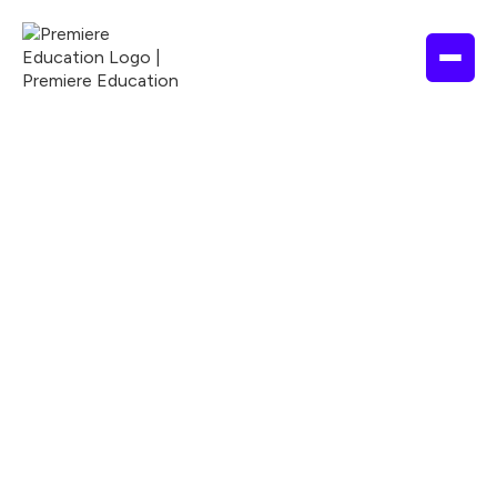
State

