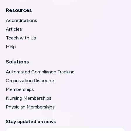
Resources
Accreditations
Articles
Teach with Us
Help
Solutions
Automated Compliance Tracking
Organization Discounts
Memberships
Nursing Memberships
Physician Memberships
Stay updated on news