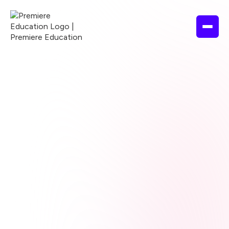
Browse courses
