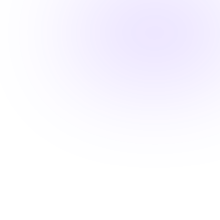
Fast-track your career advancement
Stay ahead with career-advancing
skills
Beyond basic renewal requirements, access cutting-
edge courses that position you for promotions and
higher pay.
Learn from industry experts
Explore cutting-edge topics
Latest evidence-based practices