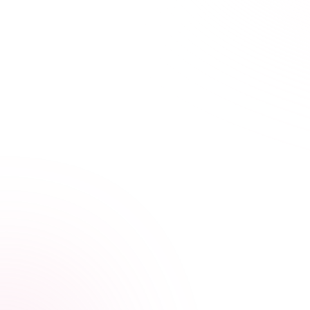
21+ hours saved vs traditional courses
Learn Your Way,
at Your Own Pace
Our streamlined courses are built for busy educators
and school staff. Skip the fluff and focus on what
matters most—your professional growth.
Condensed, high-impact courses
Video, audio, and interactive lessons
Progress tracking across devices