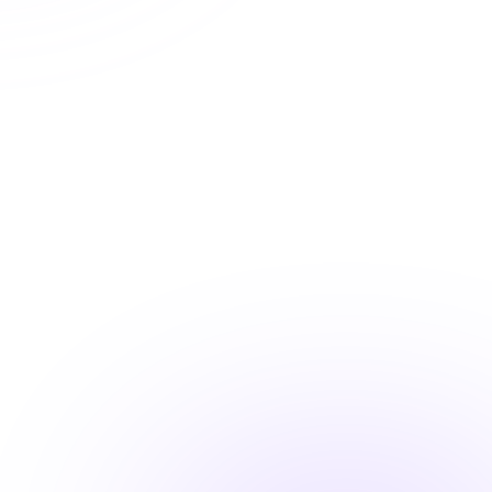
State approved courses
Instant certificate access
Shareable completion records