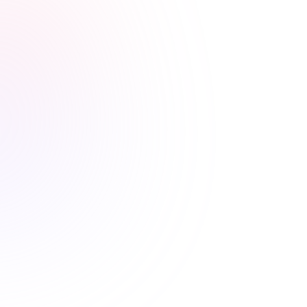
Stress-free renewals guaranteed
Never worry about renewal
deadlines again
Easy state reporting, clear completion records, and
progress tracking means your license is always current.