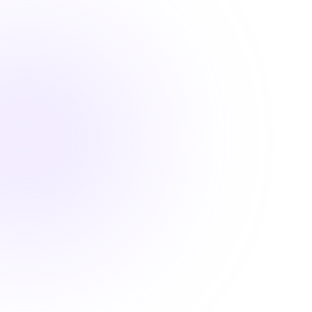

1.5 Hours
