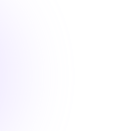
d convenient professional development courses that 
your state requirements.
1 hour
