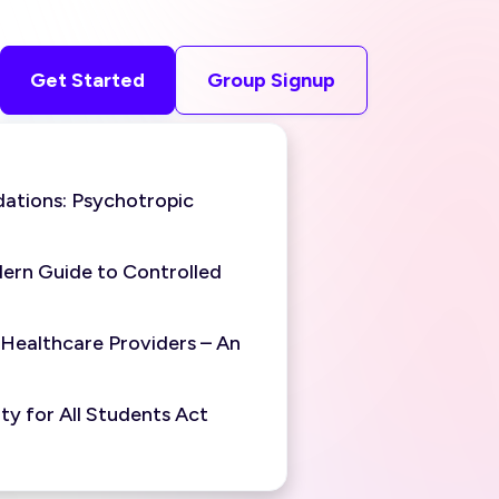
Get Started
Group Signup
ations: Psychotropic
ern Guide to Controlled
 Healthcare Providers – An
y for All Students Act