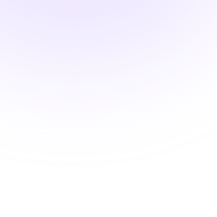
Advanced Classroom
Mastery
Strategies for Optimal Student
Engagement
$15.00
1.5 hours
