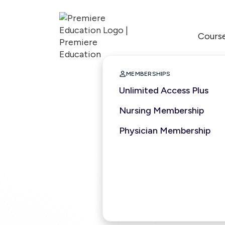
Cours

MEMBERSHIPS
Unlimited Access Plus
Nursing Membership
Physician Membership