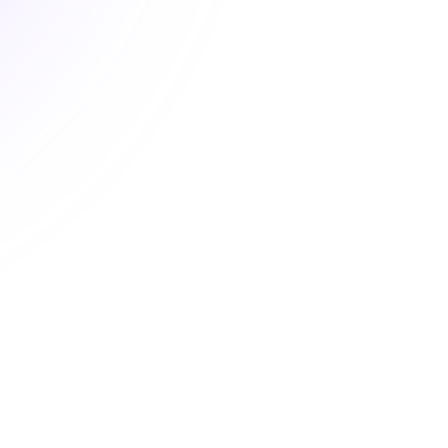
New
Understanding and
Implementing Section 504
Plans
Ensuring Equity and Access for All
Students
$18.00
1 hour
