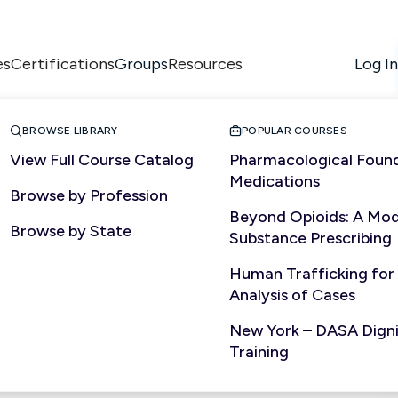
es
Certifications
Resources
Log In
Groups


BROWSE LIBRARY
POPULAR COURSES
View Full Course Catalog
Pharmacological Found
Medications
Browse by Profession
Beyond Opioids: A Mod
Browse by State
Substance Prescribing
Human Trafficking for
Analysis of Cases
New York – DASA Dignit
Training