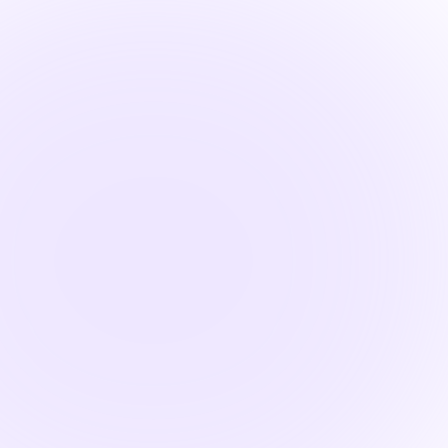
Fin

1.5 Hours
