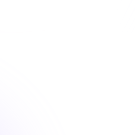
d convenient professional development courses that 
your state requirements