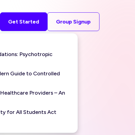
Get Started
Group Signup
ations: Psychotropic
ern Guide to Controlled
 Healthcare Providers – An
y for All Students Act