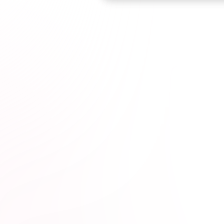
Browse courses

kota Educators*
1M+
hours completed*
100% online
wit