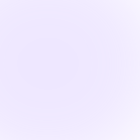

1.5 Hours
