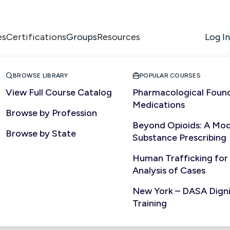
es
Certifications
Resources
Log In
Groups


BROWSE LIBRARY
POPULAR COURSES
View Full Course Catalog
Pharmacological Found
Medications
Browse by Profession
Beyond Opioids: A Mod
Browse by State
Substance Prescribing
Human Trafficking for
Analysis of Cases
New York – DASA Dignit
Training