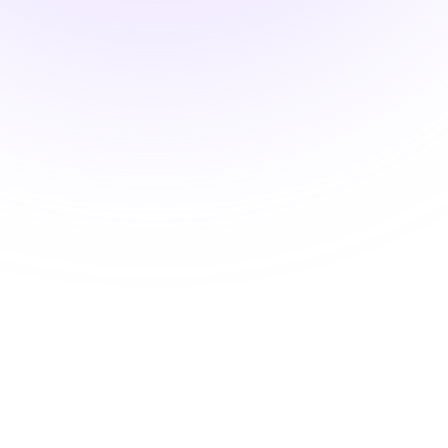
Advanced Classroom
Mastery
Strategies for Optimal Student
Engagement
$15.00
1.5 hours
