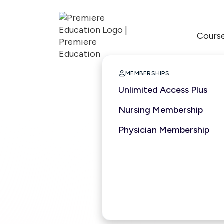
Cours

MEMBERSHIPS
Unlimited Access Plus
Nursing Membership
Physician Membership