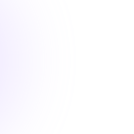
1 hour
