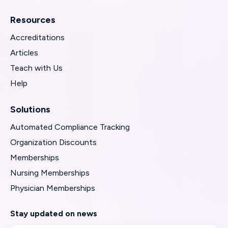
Resources
Accreditations
Articles
Teach with Us
Help
Solutions
Automated Compliance Tracking
Organization Discounts
Memberships
Nursing Memberships
Physician Memberships
Stay updated on news