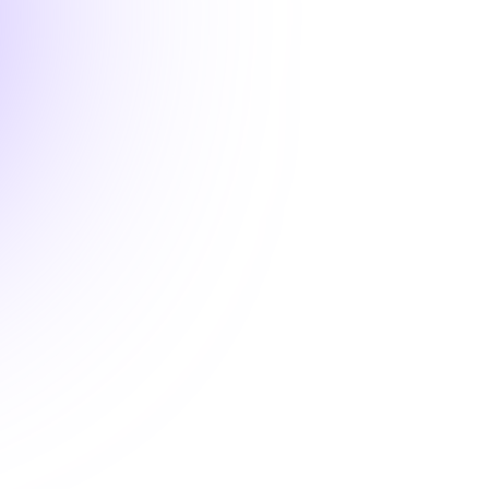
2 hours
ALABAMA

Rare or Underdiagnosed
Improve your ability to recognize
and manage dysautonomia, Ehlers-
Danlos Syndrome, and related
underdiagnosed conditions in
clinical practice. This course
highlights key clinical features,
diagnostic pathways, and practical
care strategies to reduce delays
and misdiagnosis. Gain tools to
support more accurate, timely,
and patient-centered care.