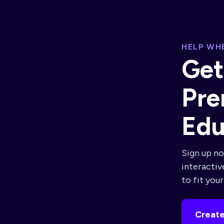
HELP WHE
Get
Pre
Edu
Sign up no
interactiv
to fit you
Create