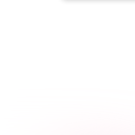
Accredited by the
C
best
y
Need to know y