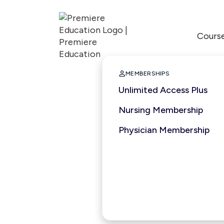
Cours

MEMBERSHIPS
Unlimited Access Plus
Nursing Membership
Physician Membership