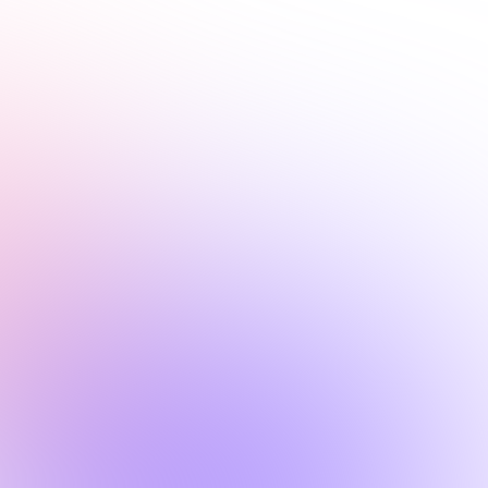
covered.
Request a personalized demo
