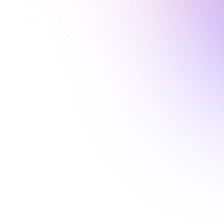
1 Hour
ALABAMA

Racial Disparities in
Healthcare