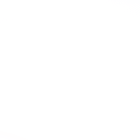
2 Hours
ALABAMA

Life After Infection