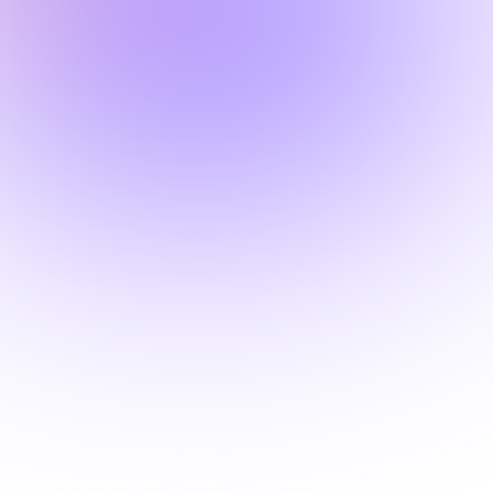
2 Hours
MINNESOTA

How Adverse Childhood
Experiences (ACEs) Shape
Addiction Risk Across the
Lifespan
This course examines how
Adverse Childhood Experiences
(ACEs) influence addiction risk,
brain development, and long-term
health, while providing trauma-
informed strategies for screening,
prevention, and treatment.