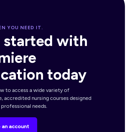
N YOU NEED IT.
 started with
miere
cation today
w to access a wide variety of
e, accredited nursing courses designed
r professional needs.
 an account