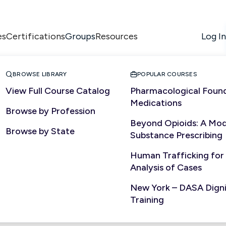
es
Certifications
Resources
Log In
Groups


BROWSE LIBRARY
POPULAR COURSES
View Full Course Catalog
Pharmacological Found
Medications
Browse by Profession
Beyond Opioids: A Mod
State


Browse by State
Substance Prescribing
Human Trafficking for
Analysis of Cases
New York – DASA Dignit
Training