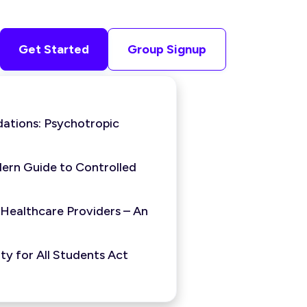
Get Started
Group Signup
ations: Psychotropic
ern Guide to Controlled
 Healthcare Providers – An
y for All Students Act