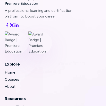
Still stuck?
Send us a quick note
and we’ll
assist right away.
A professional learning and certification
platform to boost your career.
Share any error messages or screenshots you
see—that helps us resolve the issue even
faster.
Explore
Home
Courses
About
Resources