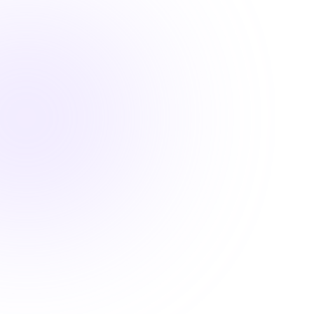

1 Hour
