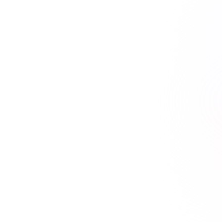
21+ hours saved vs traditional courses