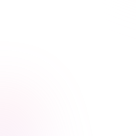
Learn Your Way,
at Your Own Pace
Our streamlined courses are designed for busy
healthcare professionals. Skip the fluff, focus on what
matters.
Video, audio, and interactive lessons
Flexible, self-paced design
Progress tracking across devices