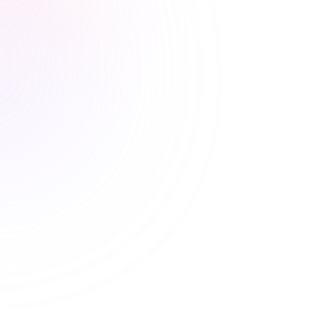
Stress-free renewals guaranteed
Never worry about renewal
deadlines again
Automatic CE Broker reporting, clear completion
records, and progress tracking means your license is
always current.
Automatic CE Broker reporting
Instant certificate access
Shareable completion records