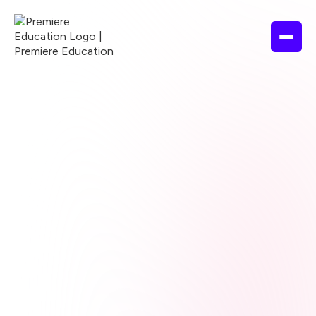
Browse courses
