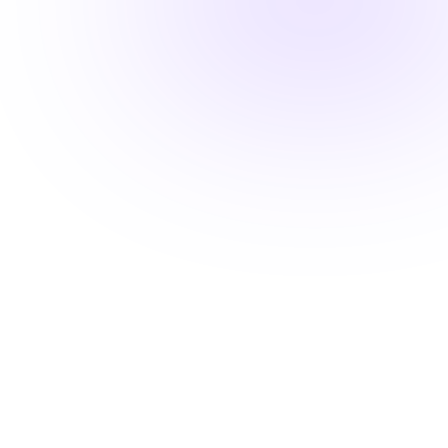
Fast-track your career advancement
Stay ahead with career-advancing
skills
Beyond basic renewal requirements, access cutting-
edge courses that position you for promotions and
higher pay.
Learn from industry experts
Explore cutting-edge topics
Latest evidence-based practices