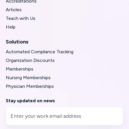
Accreditations
Articles
Teach with Us
Help
Solutions
Automated Compliance Tracking
Organization Discounts
Memberships
Nursing Memberships
Physician Memberships
Stay updated on news