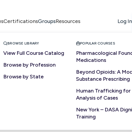
es
Certifications
Resources
Log In
Groups


BROWSE LIBRARY
POPULAR COURSES
View Full Course Catalog
Pharmacological Found
Medications
Browse by Profession
Beyond Opioids: A Mod
Browse by State
Substance Prescribing
Human Trafficking for
Analysis of Cases
New York – DASA Dignit
Training