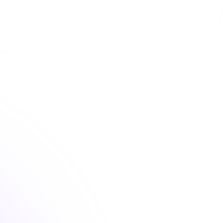
d convenient optometry continuing education courses 
fulfill your license renewal requirements