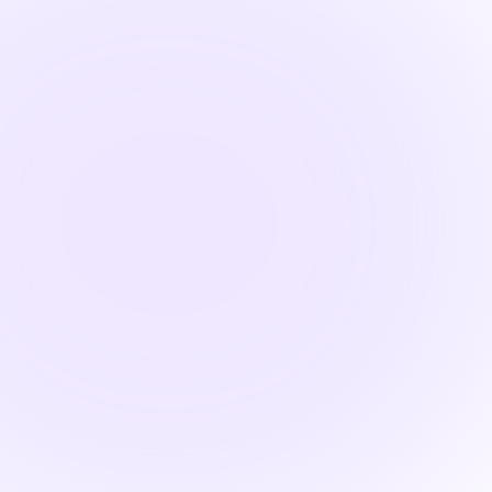

2 hours
