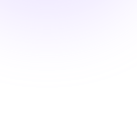
HIPAA Training
$15.00
3 hours
