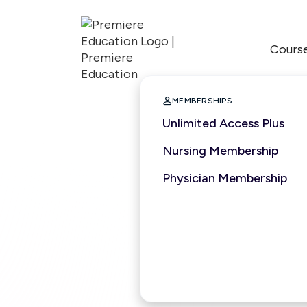
Cours

MEMBERSHIPS
Unlimited Access Plus
Nursing Membership
Physician Membership