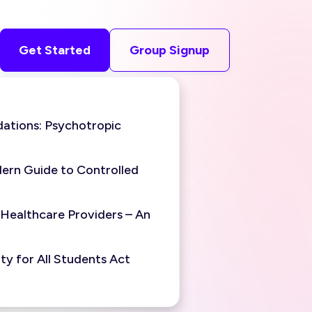
Get Started
Group Signup
ations: Psychotropic
ern Guide to Controlled
 Healthcare Providers – An
y for All Students Act