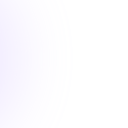
1.5 hours
