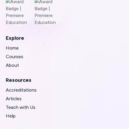
Explore
Home
Courses
About
Resources
Accreditations
Articles
Teach with Us
Help