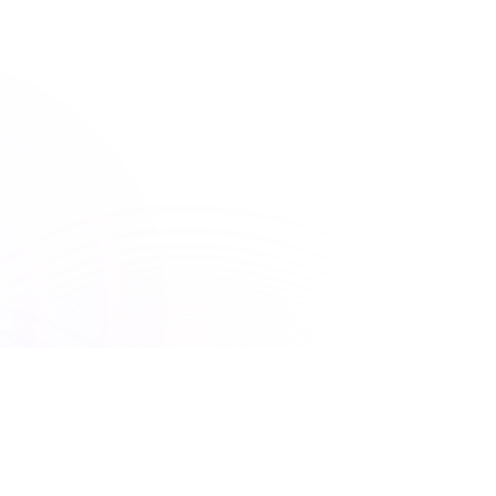
ACCME
Accreditation Council for Continuing Medical Education
150+ Accreditations
UNLIMITED ACCESS
Premiere Plus: Unlimited