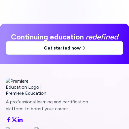
Continuing education
redefined
Get started now

A professional learning and certification
platform to boost your career.