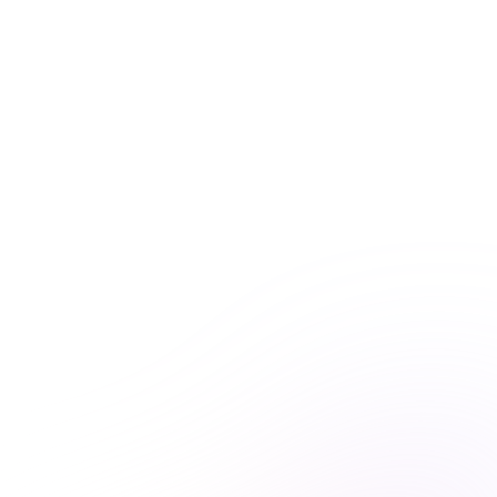
access to all courses
Get unlimited access to this course and
many others with Premiere Plus.
Explore hundreds of interactive courses and keep your
practice at the forefront of healthcare learning. With
Premiere Plus, you’ll have everything you need at your
fingertips.
Unlimited course access
Streamlined learning


Expert-curated content

Learn more & subscribe

Purchase now
