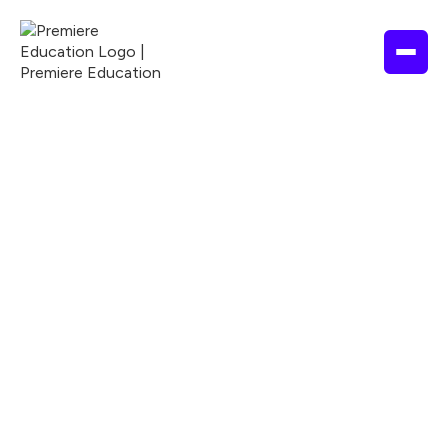
2 hours
2026
ASWB
ACPE
ANCC
Nationally Accredited