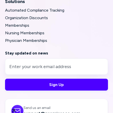
Solutions
Automated Compliance Tracking
Organization Discounts
Memberships
Nursing Memberships
Physician Memberships
Stay updated on news
Send us an email
