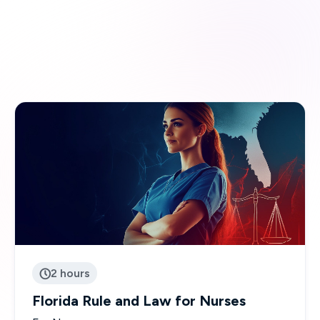
2 hours

Florida Rule and Law for Nurses