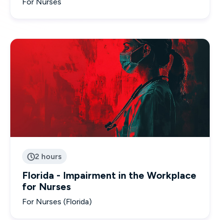
For Nurses
2 hours

Florida - Impairment in the Workplace
for Nurses
For Nurses (Florida)