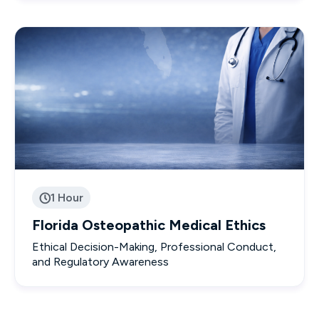
1 Hour

Florida Osteopathic Medical Ethics
Ethical Decision-Making, Professional Conduct,
and Regulatory Awareness