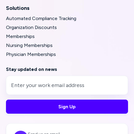
Solutions
Automated Compliance Tracking
Organization Discounts
Memberships
Nursing Memberships
Physician Memberships
Stay updated on news