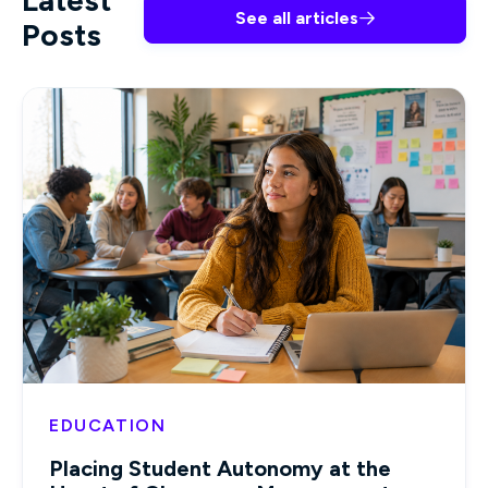
Latest
See all articles

Posts
EDUCATION
Placing Student Autonomy at the