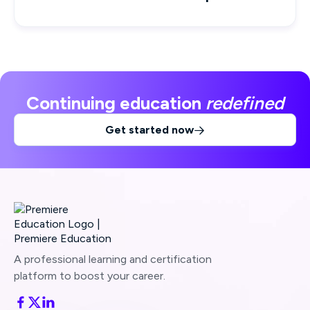
Continuing education
redefined
Get started now

A professional learning and certification
platform to boost your career.