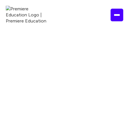
EDUCATION