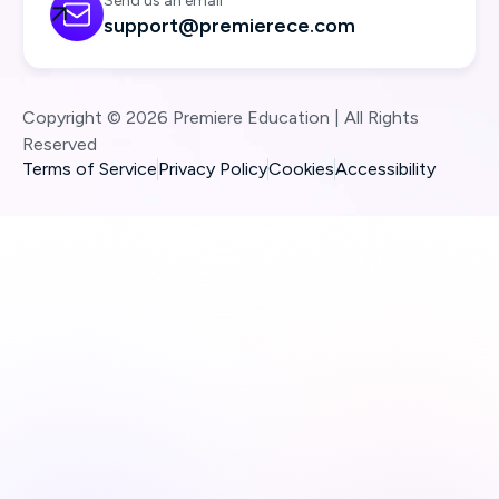
Send us an email

support@premierece.com
Copyright © 2026 Premiere Education | All Rights
Reserved
Terms of Service
Privacy Policy
Cookies
Accessibility