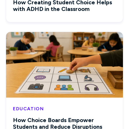
How Creating Student Choice Helps
with ADHD in the Classroom
EDUCATION
How Choice Boards Empower
Students and Reduce Disruptions