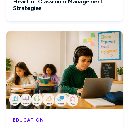
Heart of Classroom Management
Strategies
EDUCATION