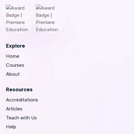
Explore
Home
Courses
About
Resources
Accreditations
Articles
Teach with Us
Help