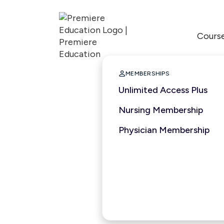
Cours

MEMBERSHIPS
Unlimited Access Plus
Nursing Membership
Physician Membership