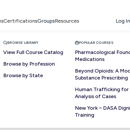
es
Certifications
Resources
Log In
Groups


BROWSE LIBRARY
POPULAR COURSES
View Full Course Catalog
Pharmacological Found
Medications
Browse by Profession
PROFESSIONAL SERVICES
Beyond Opioids: A Mod
Browse by State
Substance Prescribing
Human Trafficking for
Analysis of Cases
New York – DASA Dignit
Training