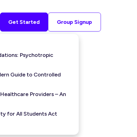
Get Started
Group Signup
ations: Psychotropic
ern Guide to Controlled
 Healthcare Providers – An
y for All Students Act