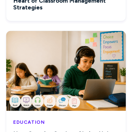
Heart of Classroom Management
Strategies
EDUCATION