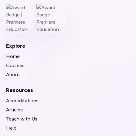
Explore
Home
Courses
About
Resources
Accreditations
Articles
Teach with Us
Help