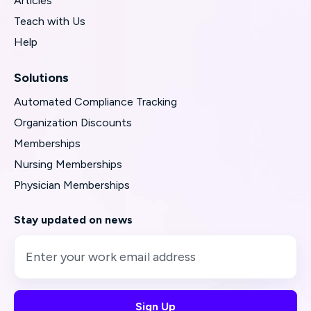
Articles
Teach with Us
Help
Solutions
Automated Compliance Tracking
Organization Discounts
Memberships
Nursing Memberships
Physician Memberships
Stay updated on news