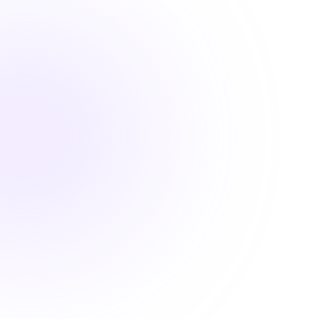

1 Hour
