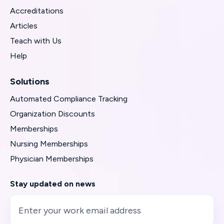
Accreditations
Articles
Teach with Us
Help
Solutions
Automated Compliance Tracking
Organization Discounts
Memberships
Nursing Memberships
Physician Memberships
Stay updated on news