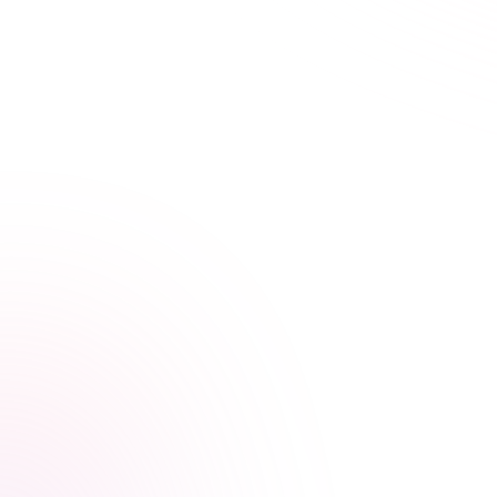
Learn Your Way,
at Your Own Pace
Our streamlined courses are designed for busy
healthcare professionals. Skip the fluff, focus on what
matters.
Video, audio, and interactive lessons
Flexible, self-paced design
Progress tracking across devices