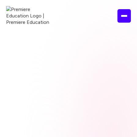
Browse courses
