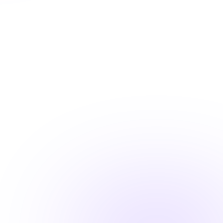
Shareable completion records