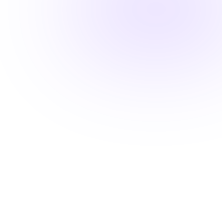
Fast-track your career advancement
Stay ahead with career-advancing
skills
Beyond basic renewal requirements, access cutting-
edge courses that position you for promotions and
higher pay.
Learn from industry experts
Explore cutting-edge topics
Latest evidence-based practices