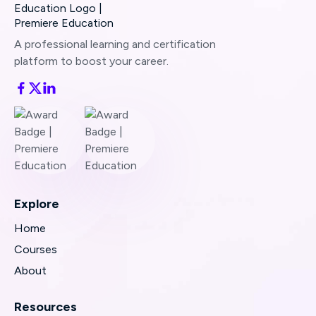
Still stuck?
Send us a quick note
and we’ll
assist right away.
A professional learning and certification
platform to boost your career.
Share any error messages or screenshots you
see—that helps us resolve the issue even
faster.
Explore
Home
Courses
About
Resources