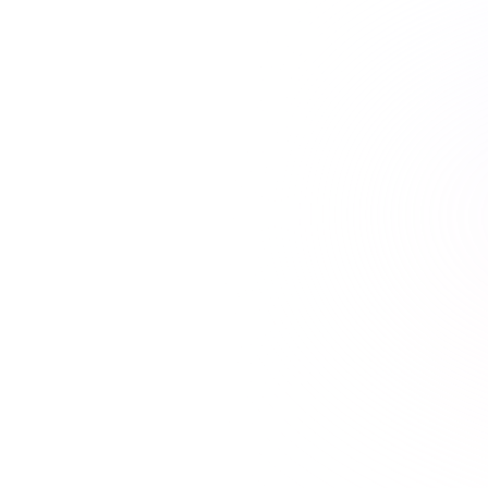
21+ hours saved vs traditional courses