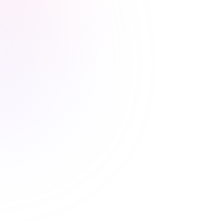
Stress-free renewals guaranteed
Never worry about renewal
deadlines again
Automatic CE Broker reporting, clear completion
records, and progress tracking means your license is
always current.
Automatic CE Broker reporting
Instant certificate access