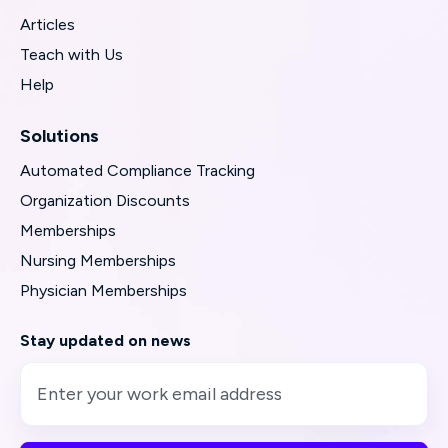
Articles
Teach with Us
Help
Solutions
Automated Compliance Tracking
Organization Discounts
Memberships
Nursing Memberships
Physician Memberships
Stay updated on news