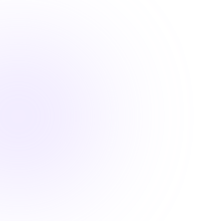
Find convenient pharmacy continuing education
courses that fulfill your license renewal requirements

2 Hours
