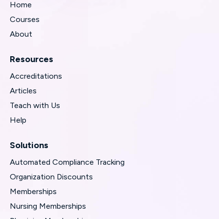
Home
Courses
About
Resources
Accreditations
Articles
Teach with Us
Help
Solutions
Automated Compliance Tracking
Organization Discounts
Memberships
Nursing Memberships