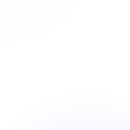
Automatic CE Broker reporting, clear completion
records, and progress tracking means your license is
always current.
Automatic CE Broker reporting
Instant certificate access
Shareable completion records