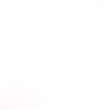
21+ hours saved vs traditional courses
Learn Your Way,
at Your Own Pace
Our streamlined courses are designed for busy
healthcare professionals. Skip the fluff, focus on what
matters.
Video, audio, and interactive lessons
Flexible, self-paced design
Progress tracking across devices