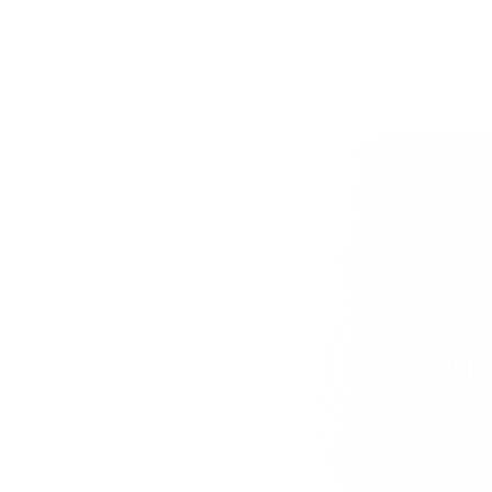
and transcripted content.