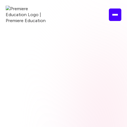
Browse courses
