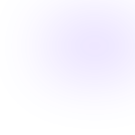
Fast-track your career advancement
Stay ahead with career-advancing
skills
Beyond basic renewal requirements, access cutting-
edge courses that position you for promotions and
higher pay.
Learn from industry experts
Explore cutting-edge topics
Latest evidence-based practices