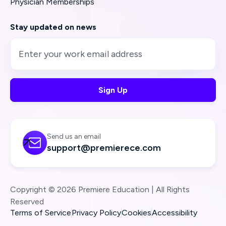
Physician Memberships
Stay updated on news
Send us an email

support@premierece.com
Copyright © 2026 Premiere Education | All Rights
Reserved
Terms of Service
Privacy Policy
Cookies
Accessibility