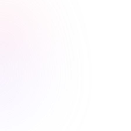
Stress-free renewals guaranteed
Never worry about renewal
deadlines again