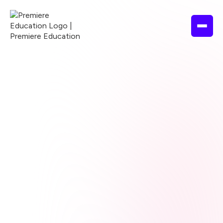
Browse courses
