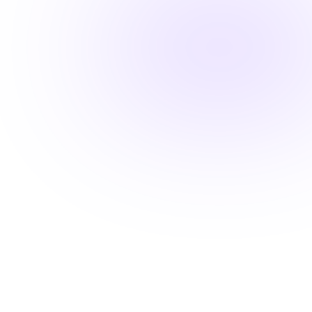
Fast-track your career advancement
Stay ahead with career-advancing
skills
Beyond basic renewal requirements, access cutting-
edge courses that position you for promotions and
higher pay.
Learn from industry experts
Explore cutting-edge topics
Latest evidence-based practices