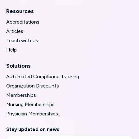
Resources
Accreditations
Articles
Teach with Us
Help
Solutions
Automated Compliance Tracking
Organization Discounts
Memberships
Nursing Memberships
Physician Memberships
Stay updated on news