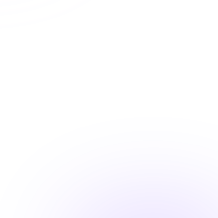
Automatic CE Broker reporting
Instant certificate access
Shareable completion records