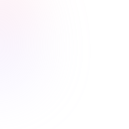
Stress-free renewals guaranteed
Never worry about renewal
deadlines again
Automatic CE Broker reporting, clear completion
records, and progress tracking means your license is
always current.