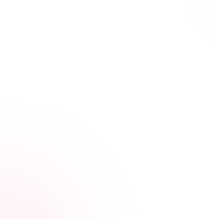
21+ hours saved vs traditional courses
Learn Your Way,
at Your Own Pace
Our streamlined courses are designed for busy
healthcare professionals. Skip the fluff, focus on what
matters.
Video, audio, and interactive lessons
Flexible, self-paced design
Progress tracking across devices