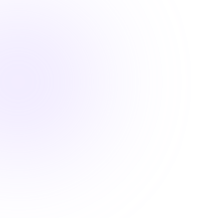

1.5 Hours

DEA MATE Compliant