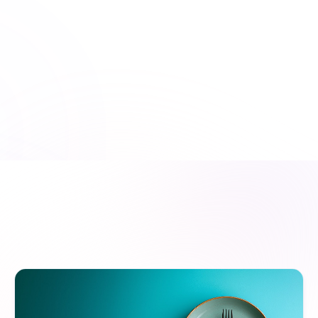
American Dental Association
150+ Accreditations