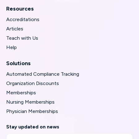
Resources
Accreditations
Articles
Teach with Us
Help
Solutions
Automated Compliance Tracking
Organization Discounts
Memberships
Nursing Memberships
Physician Memberships
Stay updated on news