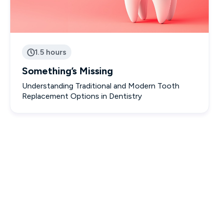
1.5 hours

Something’s Missing
Understanding Traditional and Modern Tooth
Replacement Options in Dentistry
Interactive & Engaging Courses

Designed to empower you with real-world knowledge.