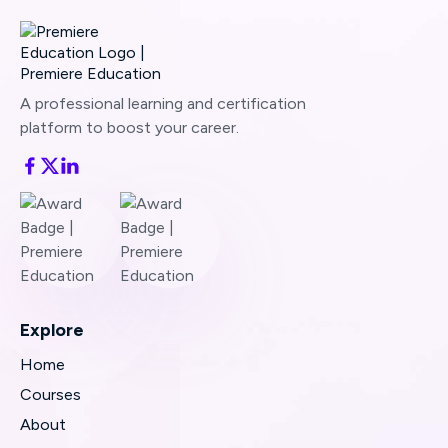
A professional learning and certification
platform to boost your career.
Explore
Home
Courses
About