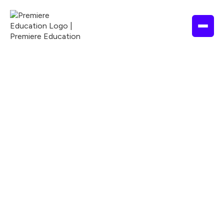
2 hours
2026
ADA