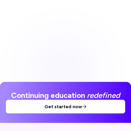
Continuing education
redefined
Get started now
