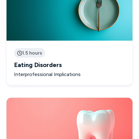
1.5 hours

Eating Disorders
Interprofessional Implications