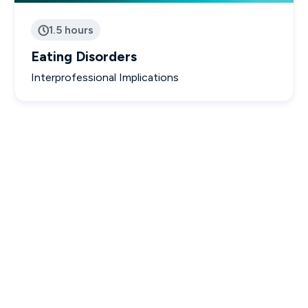
1.5 hours

Eating Disorders
Interprofessional Implications

Interactive & Engaging Courses

Designed to empower you with real-world knowledge.