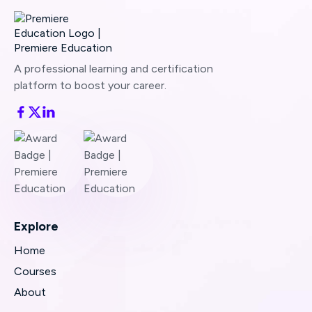
A professional learning and certification
platform to boost your career.
Explore
Home
Courses
About