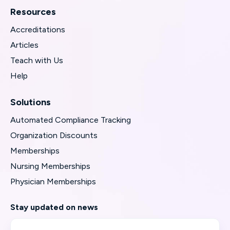
Resources
Accreditations
Articles
Teach with Us
Help
Solutions
Automated Compliance Tracking
Organization Discounts
Memberships
Nursing Memberships
Physician Memberships
Stay updated on news