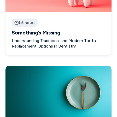
1.5 hours

Something’s Missing
Understanding Traditional and Modern Tooth
Replacement Options in Dentistry