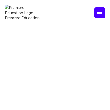
1.5 Hours
2026
ADA
ACCME
ACPE
Nationally Accredited