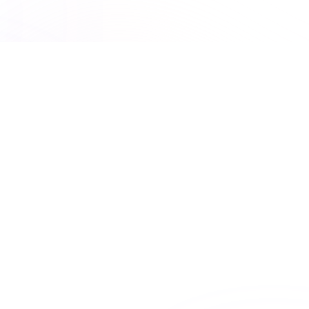
UNLIMITED ACCESS
Premiere Plus: Unlimited
access to all courses
Get unlimited access to this course and
many others with Premiere Plus.
Explore hundreds of interactive courses and keep your
practice at the forefront of healthcare learning. With
Premiere Plus, you’ll have everything you need at your
fingertips.
Unlimited course access
Streamlined learning


Expert-curated content
