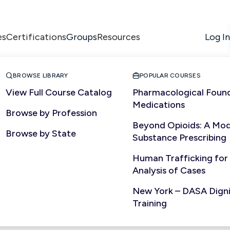
es
Certifications
Resources
Log In
Groups


BROWSE LIBRARY
POPULAR COURSES
View Full Course Catalog
Pharmacological Found
Medications
Browse by Profession
Beyond Opioids: A Mod
Browse by State
Substance Prescribing
Human Trafficking for
Analysis of Cases
New York – DASA Dignit
Training
ed