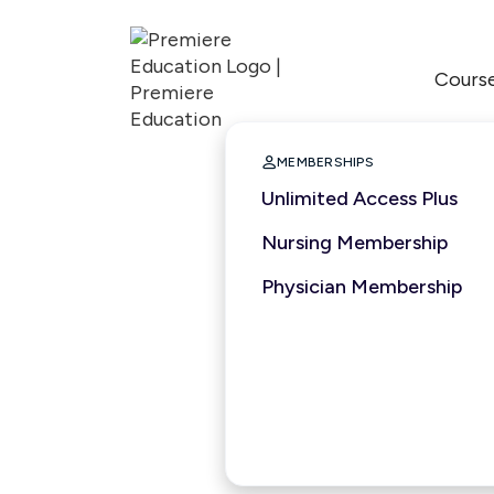
Cours

MEMBERSHIPS
Unlimited Access Plus
Nursing Membership
Physician Membership
1.5 hours
2026
ACCME
ASWB
APA
Nationally Accredit