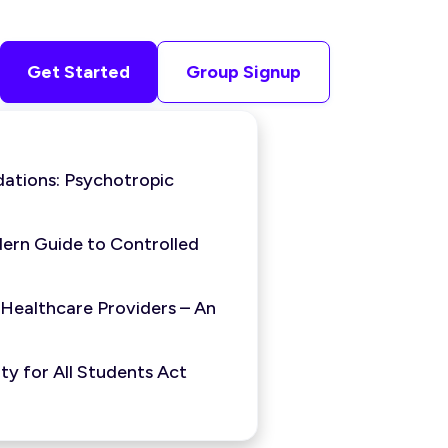
Get Started
Group Signup
ations: Psychotropic
ern Guide to Controlled
 Healthcare Providers – An
y for All Students Act