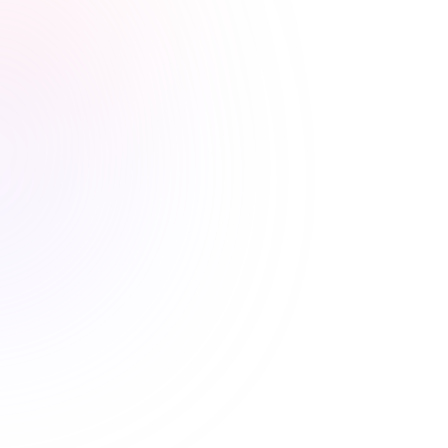
Stress-free renewals guaranteed
Never worry about renewal
deadlines again
Automatic CE Broker reporting, clear completion
records, and progress tracking means your license is
always current.