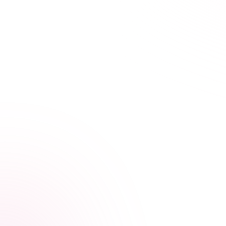
21+ hours saved vs traditional courses
Learn Your Way,
at Your Own Pace
Our streamlined courses are designed for busy
healthcare professionals. Skip the fluff, focus on what
matters.
Video, audio, and interactive lessons
Flexible, self-paced design
Progress tracking across devices