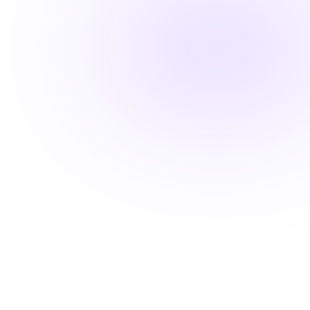
Fast-track your career advancement
Stay ahead with career-advancing
skills
Beyond basic renewal requirements, access cutting-
edge courses that position you for promotions and
higher pay.
Learn from industry experts
Explore cutting-edge topics
Latest evidence-based practices