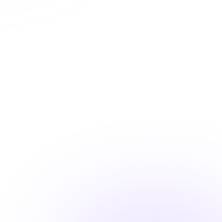
Automatic CE Broker reporting
Instant certificate access
Shareable completion records