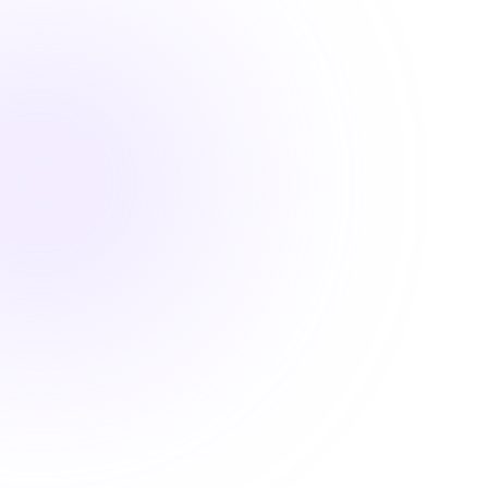

1.5 Hours

DEA MATE Compliant