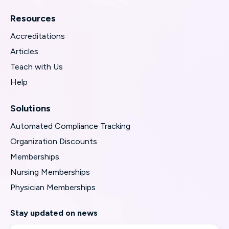
Resources
Accreditations
Articles
Teach with Us
Help
Solutions
Automated Compliance Tracking
Organization Discounts
Memberships
Nursing Memberships
Physician Memberships
Stay updated on news