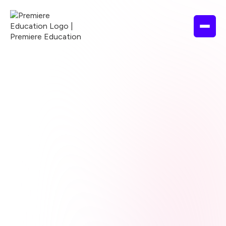
Browse courses
