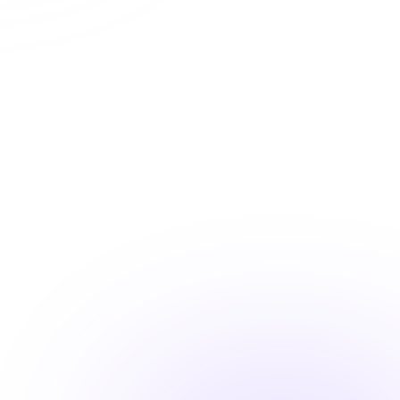
Automatic CE Broker reporting
Instant certificate access
Shareable completion records