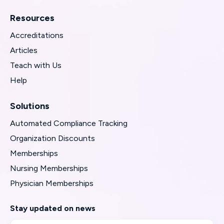
Resources
Accreditations
Articles
Teach with Us
Help
Solutions
Automated Compliance Tracking
Organization Discounts
Memberships
Nursing Memberships
Physician Memberships
Stay updated on news