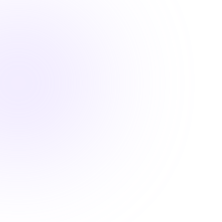

1.5 Hours

DEA MATE Compliant