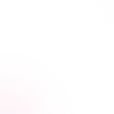
21+ hours saved vs traditional courses
Learn Your Way,
at Your Own Pace
Our streamlined courses are designed for busy
healthcare professionals. Skip the fluff, focus on what
matters.
Video, audio, and interactive lessons
Flexible, self-paced design
Progress tracking across devices