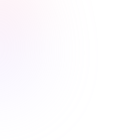
Stress-free renewals guaranteed
Never worry about renewal
deadlines again
Automatic CE Broker reporting, clear completion
records, and progress tracking means your license is
always current.