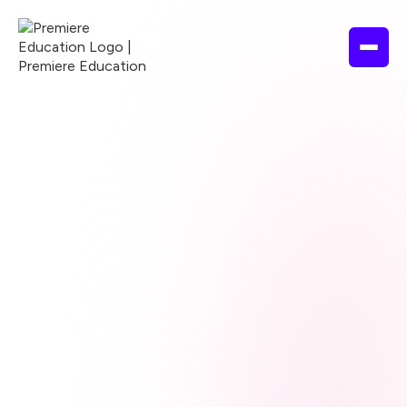
Browse courses
