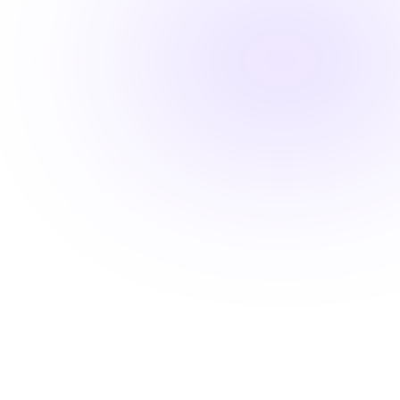
Fast-track your career advancement
Stay ahead with career-advancing
skills
Beyond basic renewal requirements, access cutting-
edge courses that position you for promotions and
higher pay.
Learn from industry experts
Explore cutting-edge topics
Latest evidence-based practices