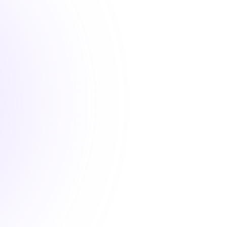
2 hours
