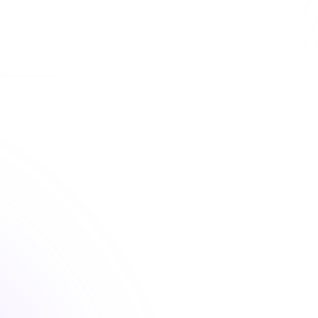
 convenient dental continuing education courses that fu
your license renewal requirements