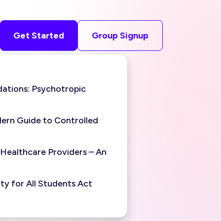
Get Started
Group Signup
ations: Psychotropic
ern Guide to Controlled
 Healthcare Providers – An
y for All Students Act