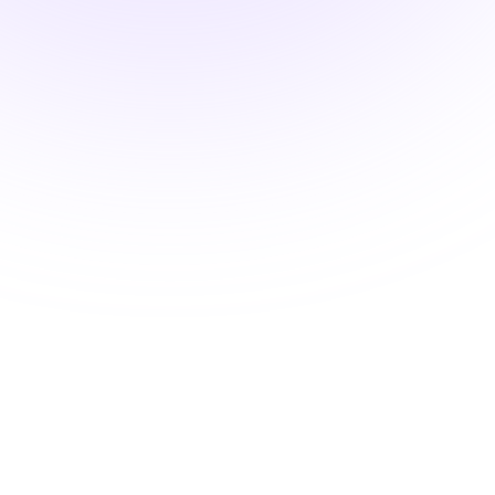
DEA MATE Compliant
Oral Pain Treatment and
Opioid Safety
$22.00
1.5 hours
