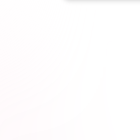
Browse courses

esota Dentists*
1M+
hours completed*
100% online
wit