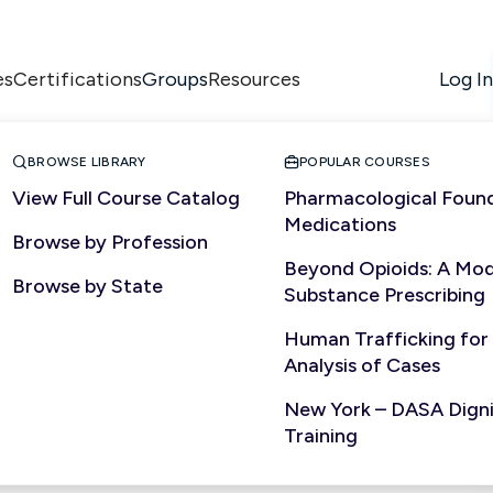
es
Certifications
Resources
Log In
Groups


BROWSE LIBRARY
POPULAR COURSES
View Full Course Catalog
Pharmacological Found
Medications
Browse by Profession
Beyond Opioids: A Mod
Browse by State
Substance Prescribing
Human Trafficking for
Analysis of Cases
New York – DASA Dignit
Training