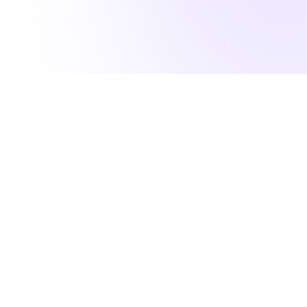
lfill