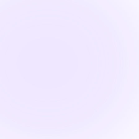

1.5 Hours
