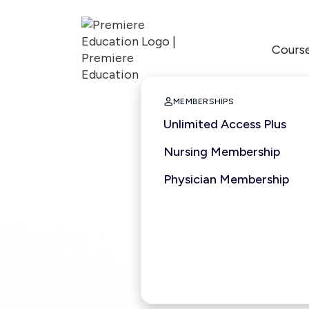
Cours

MEMBERSHIPS
Unlimited Access Plus
Nursing Membership
Physician Membership