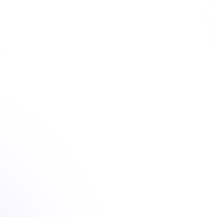
 convenient dental continuing education courses that fu
your license renewal requirements