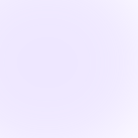

1.5 Hours
