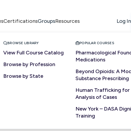
es
Certifications
Resources
Log In
Groups


BROWSE LIBRARY
POPULAR COURSES
View Full Course Catalog
Pharmacological Found
Medications
Browse by Profession
Beyond Opioids: A Mod
Browse by State
Substance Prescribing
Human Trafficking for
Analysis of Cases
New York – DASA Dignit
Training