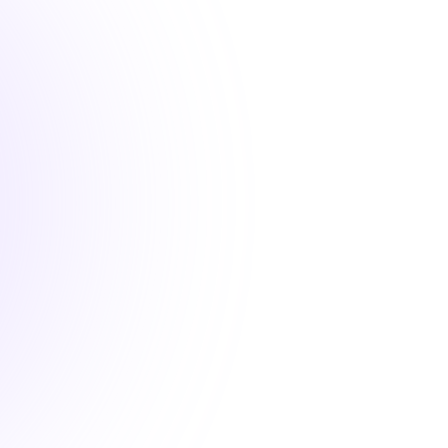
2 hours
