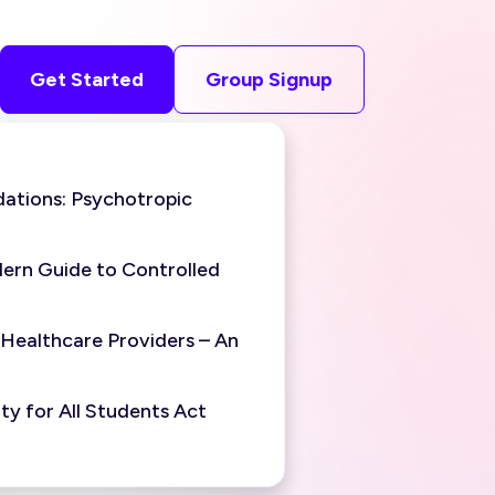
Get Started
Group Signup
ations: Psychotropic
ern Guide to Controlled
 Healthcare Providers – An
y for All Students Act