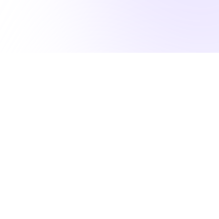
lfill