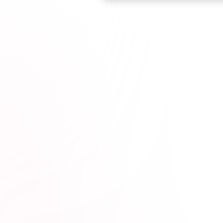
Browse courses

ticut Dentists*
1M+
hours completed*
100% online
wit