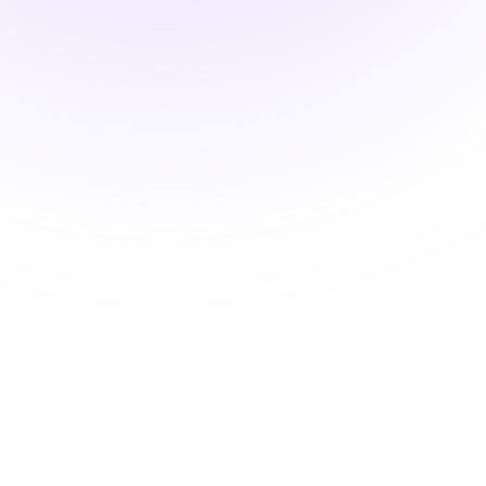
DEA MATE Compliant
Oral Pain Treatment and
Opioid Safety
$22.00
1.5 hours
