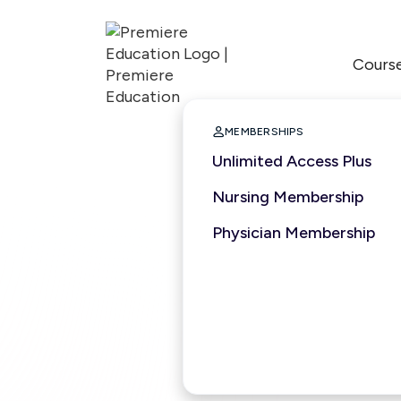
Cours

MEMBERSHIPS
Unlimited Access Plus
Nursing Membership
Physician Membership