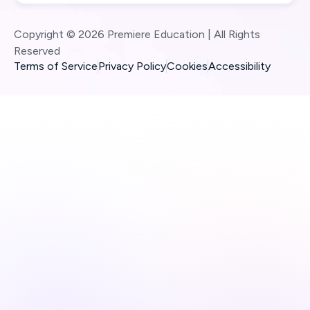
Copyright © 2026 Premiere Education | All Rights
Reserved
Terms of Service
Privacy Policy
Cookies
Accessibility