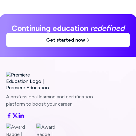
Continuing education
redefined
Get started now

A professional learning and certification
platform to boost your career.