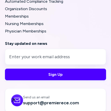
Automated Compliance Tracking
Organization Discounts
Memberships
Nursing Memberships
Physician Memberships
Stay updated on news
Send us an email

support@premierece.com