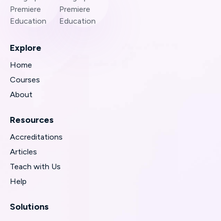
Explore
Home
Courses
About
Resources
Accreditations
Articles
Teach with Us
Help
Solutions