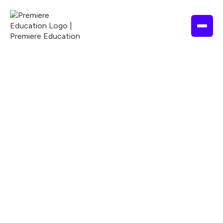
ALLIED HEALTH