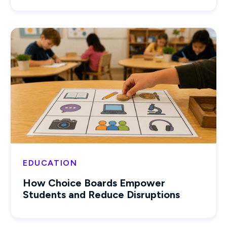
EDUCATION
How Choice Boards Empower
Students and Reduce Disruptions