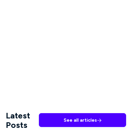
Megan Arbour Ph.D., RN, CNM, CNE, will give you
all the tools you need to make a difference.
These two courses highlight the significance of
affirming and inclusive approaches and the impact
of interprofessional collaboration in the context
of suicide prevention among trans youth. All
content by Premiere is created by leading industry
professionals and provides the tools and training
they need to make a difference in the lives of the
people they serve.
Latest
See all articles

Posts