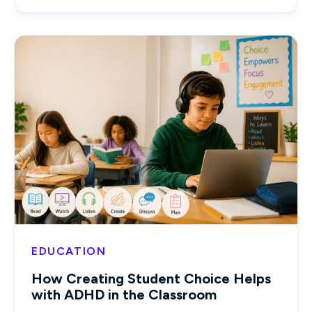
EDUCATION
How Creating Student Choice Helps
with ADHD in the Classroom