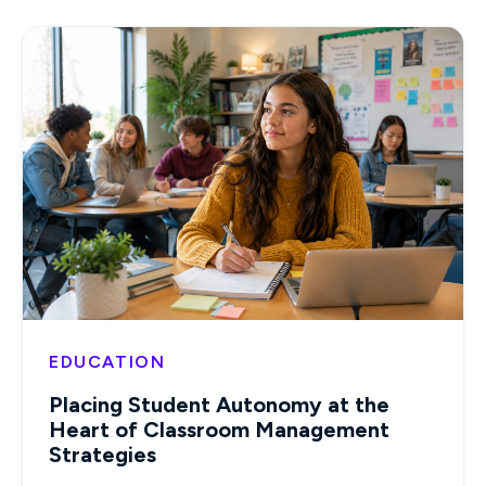
EDUCATION
Placing Student Autonomy at the
Heart of Classroom Management
Strategies