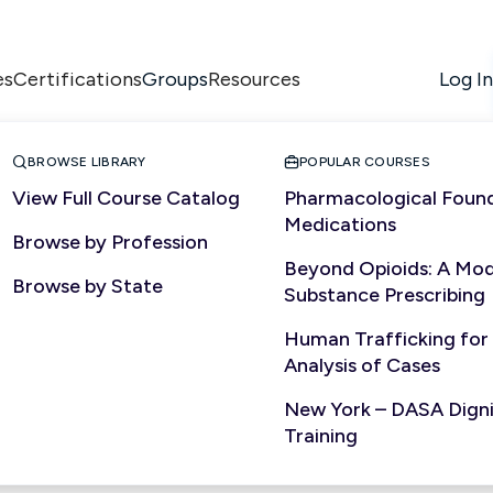
es
Certifications
Resources
Log In
Groups


BROWSE LIBRARY
POPULAR COURSES
View Full Course Catalog
Pharmacological Found
Medications
Browse by Profession
NURSING
Beyond Opioids: A Mod
Browse by State
Substance Prescribing
Human Trafficking for
Analysis of Cases
New York – DASA Dignit
Training