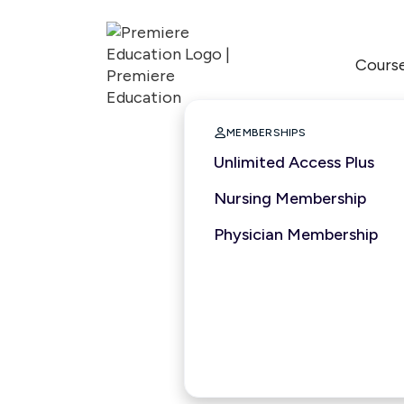
Cours

MEMBERSHIPS
Unlimited Access Plus
Nursing Membership
Physician Membership