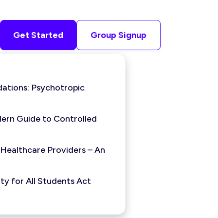
Get Started
Group Signup
ations: Psychotropic
ern Guide to Controlled
 Healthcare Providers – An
y for All Students Act