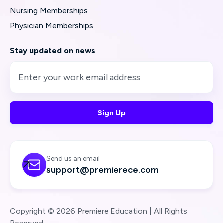
Nursing Memberships
Physician Memberships
Stay updated on news
Send us an email

support@premierece.com
Copyright © 2026 Premiere Education | All Rights
Reserved