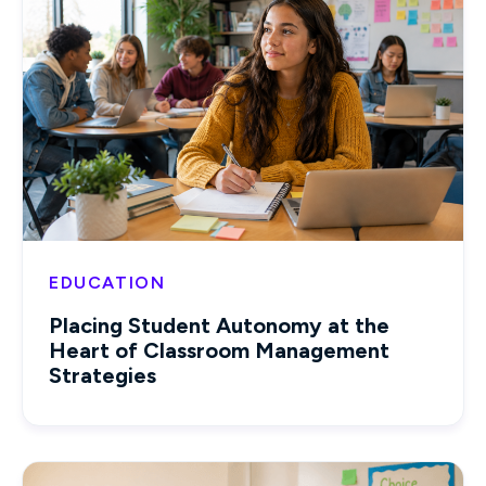
EDUCATION
Placing Student Autonomy at the
Heart of Classroom Management
Strategies