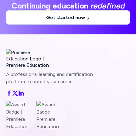
Continuing education
redefined
Get started now

A professional learning and certification
platform to boost your career.