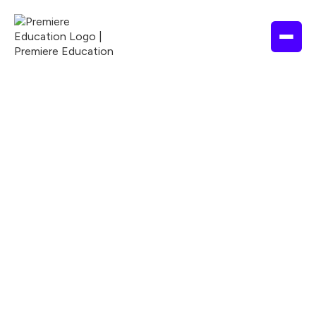
EDUCATION