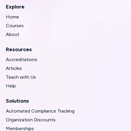
Explore
Home
Courses
About
Resources
Accreditations
Articles
Teach with Us
Help
Solutions
Automated Compliance Tracking
Organization Discounts
Memberships