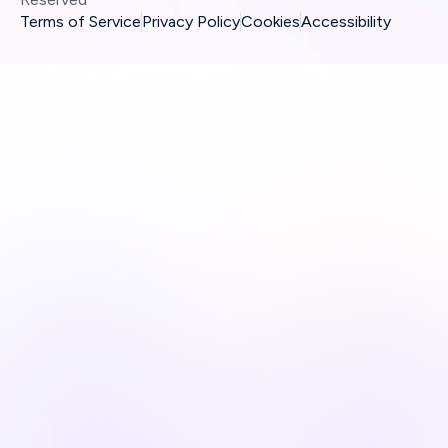
Terms of Service
Privacy Policy
Cookies
Accessibility