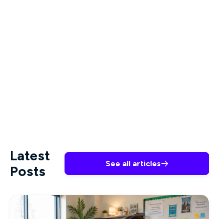
Why is teacher burnout so
high?
Schools can be high-stress environments, and
teachers who are overworked and lack the
resources and support to handle classroom
challenges are highly susceptible to burnout.
Latest
See all articles

Posts