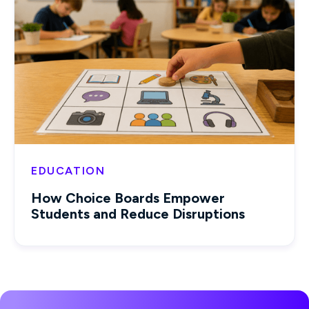
EDUCATION
How Choice Boards Empower
Students and Reduce Disruptions