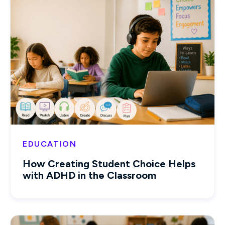
EDUCATION
How Creating Student Choice Helps
with ADHD in the Classroom