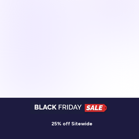
25% off Sitewide