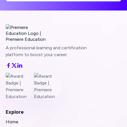
A professional learning and certification
platform to boost your career.
Explore
Home