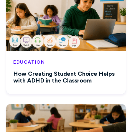
EDUCATION
How Creating Student Choice Helps
with ADHD in the Classroom