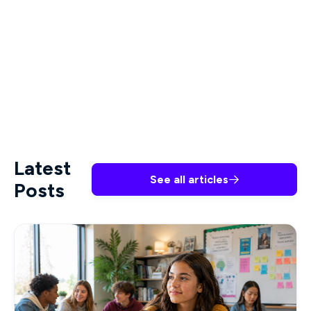
teach you key concepts related to ethical
practice in nursing. Support your organization in
identifying ethical boundaries, offer guidance in
ethical decision making, and develop your career
with Premiere Education.
Latest
See all articles

Posts