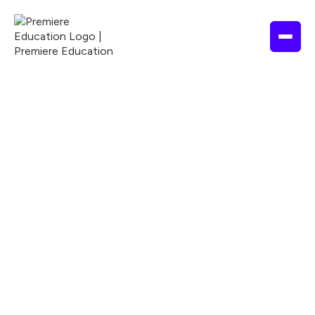
NURSING