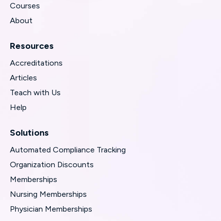
Courses
About
Resources
Accreditations
Articles
Teach with Us
Help
Solutions
Automated Compliance Tracking
Organization Discounts
Memberships
Nursing Memberships
Physician Memberships