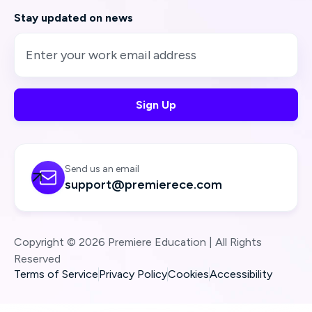
Stay updated on news
Send us an email

support@premierece.com
Copyright © 2026 Premiere Education | All Rights
Reserved
Terms of Service
Privacy Policy
Cookies
Accessibility