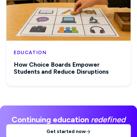
EDUCATION
How Choice Boards Empower
Students and Reduce Disruptions
Continuing education
redefined
Get started now
