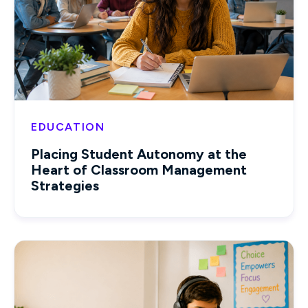
EDUCATION
Placing Student Autonomy at the
Heart of Classroom Management
Strategies