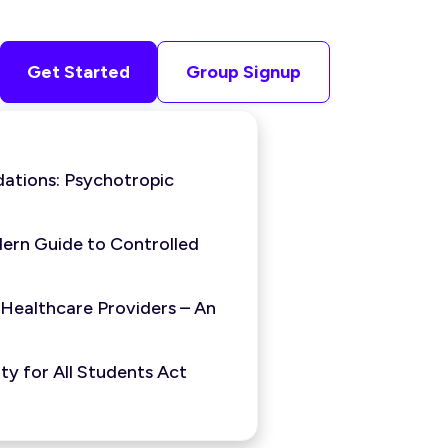
Get Started
Group Signup
ations: Psychotropic
ern Guide to Controlled
 Healthcare Providers – An
y for All Students Act