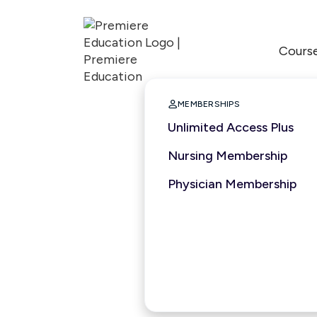
Cours

MEMBERSHIPS
Unlimited Access Plus
Nursing Membership
Physician Membership
1 hour
2025
ANCC
ACCME
ASWB
Nationally Accred