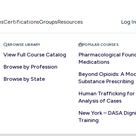
es
Certifications
Resources
Log In
Groups


BROWSE LIBRARY
POPULAR COURSES
View Full Course Catalog
Pharmacological Found
Medications
Browse by Profession
Beyond Opioids: A Mod
Browse by State
Substance Prescribing
Human Trafficking for
Analysis of Cases
New York – DASA Dignit
ited
Training