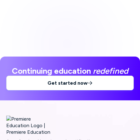
Continuing education
redefined
Get started now
