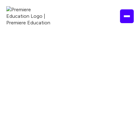
1 hour
2025
ASWB
ANCC
APA
Nationally Accredited