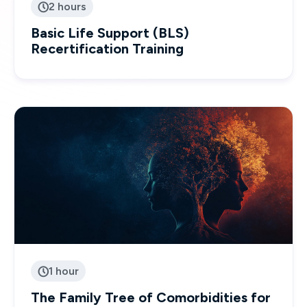
2 hours

Basic Life Support (BLS)
Recertification Training
1 hour

The Family Tree of Comorbidities for