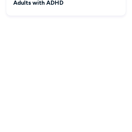
Adults with ADHD

Interactive & Engaging Courses

Designed to empower you with real-world knowledge.
Seamless Experience

Effortlessly track progress and complete your CE
requirements.