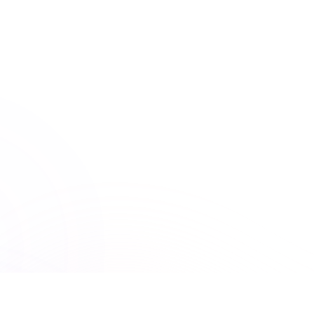
American Psychological Association
ACCME
Accreditation Council for Continuing Medical Education
150+ Accreditations