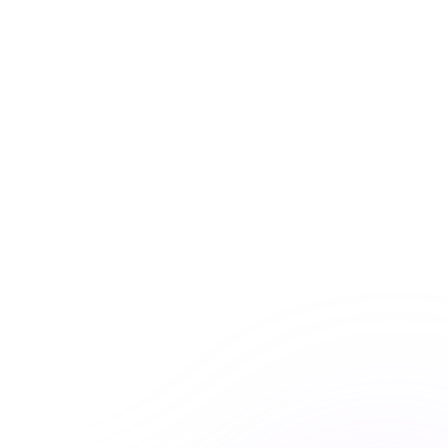
UNLIMITED ACCESS
Premiere Plus: Unlimited
access to all courses
Get unlimited access to this course and
many others with Premiere Plus.
Explore hundreds of interactive courses and keep your
practice at the forefront of healthcare learning. With
Premiere Plus, you’ll have everything you need at your
fingertips.
Unlimited course access
Streamlined learning


Expert-curated content

Learn more & subscribe

Purchase now
