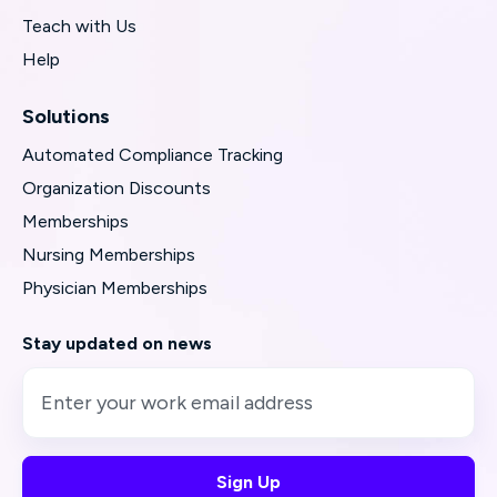
Teach with Us
Help
Solutions
Automated Compliance Tracking
Organization Discounts
Memberships
Nursing Memberships
Physician Memberships
Stay updated on news