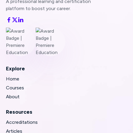
A professional learning and certification
platform to boost your career.
Explore
Home
Courses
About
Resources
Accreditations
Articles