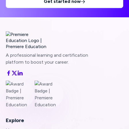
Get started now

A professional learning and certification
platform to boost your career.
Explore