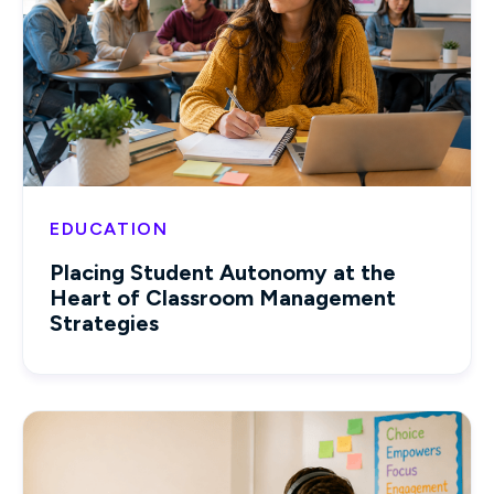
EDUCATION
Placing Student Autonomy at the
Heart of Classroom Management
Strategies