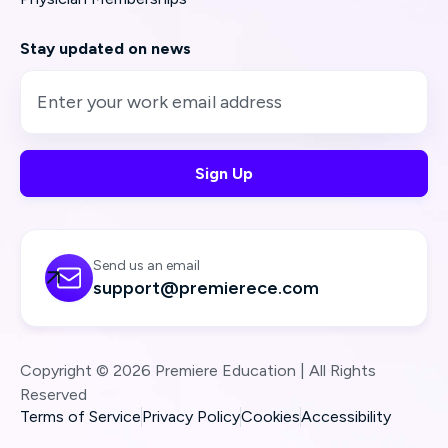
Stay updated on news
Send us an email

support@premierece.com
Copyright © 2026 Premiere Education | All Rights
Reserved
Terms of Service
Privacy Policy
Cookies
Accessibility