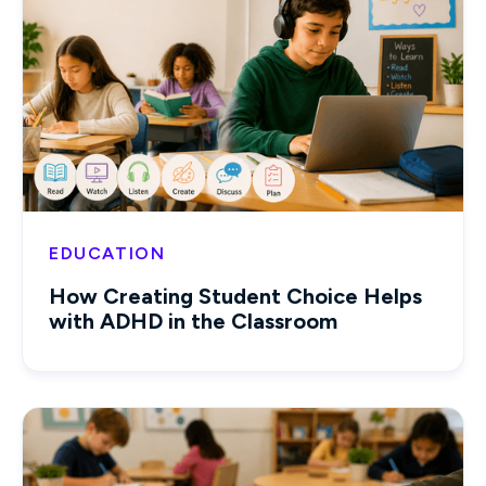
EDUCATION
How Creating Student Choice Helps
with ADHD in the Classroom