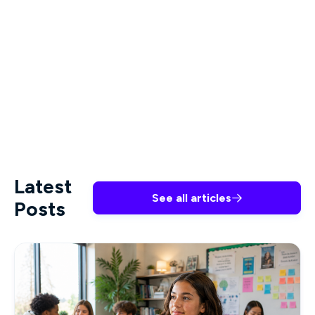
and how to support the newly diagnosed and
those seeking testing are key.
HIV/AIDS Training
for Healthcare Professionals
offered by Premiere
Education can reinforce what you already know
and offer new knowledge to best serve your
patients.
Latest
See all articles

Posts