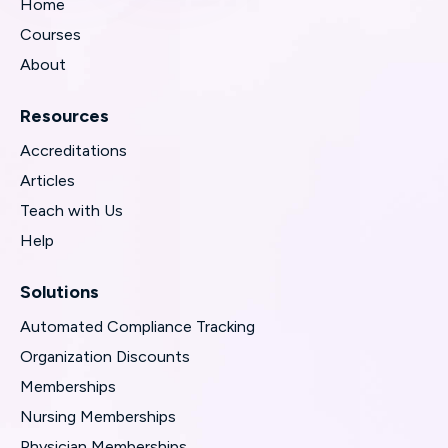
Home
Courses
About
Resources
Accreditations
Articles
Teach with Us
Help
Solutions
Automated Compliance Tracking
Organization Discounts
Memberships
Nursing Memberships
Physician Memberships