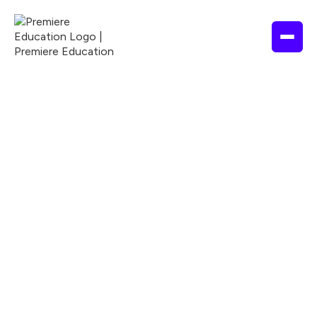
NURSING