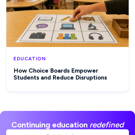
EDUCATION
How Choice Boards Empower
Students and Reduce Disruptions
Continuing education
redefined