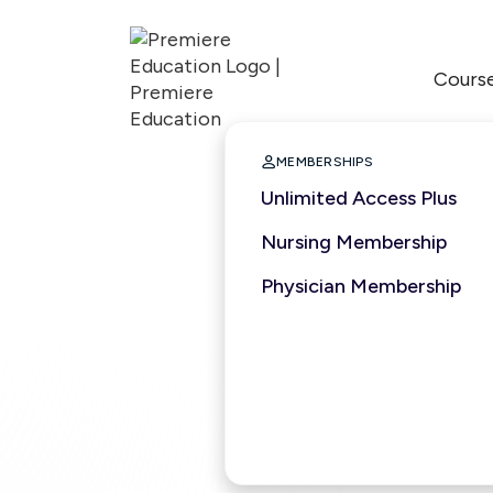
Cours

MEMBERSHIPS
Unlimited Access Plus
Nursing Membership
Physician Membership