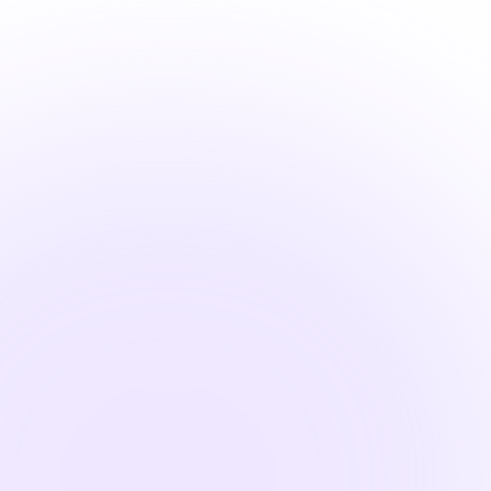
Learn
