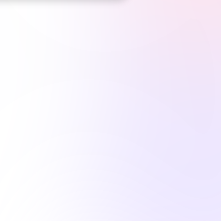
op CE Platform
for Massachusetts Body Art Profession