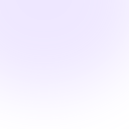
2 hours

OSHA Compliant BBP
Training for Body Art
Professionals
$25.00