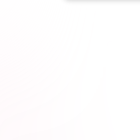
Browse courses

t Professionals*
1M+
hours completed*
100% online
wit