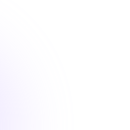
 from industry experts with courses designed to meet 
standards and elevate your professional practice.