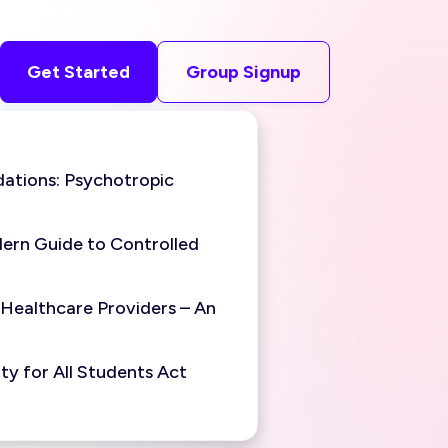
Get Started
Group Signup
ations: Psychotropic
ern Guide to Controlled
 Healthcare Providers – An
y for All Students Act