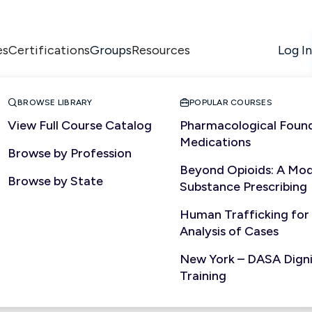
es
Certifications
Resources
Log In
Groups


BROWSE LIBRARY
POPULAR COURSES
View Full Course Catalog
Pharmacological Found
Medications
Browse by Profession
Beyond Opioids: A Mod
Browse by State
Substance Prescribing
Human Trafficking for
Analysis of Cases
New York – DASA Dignit
Training