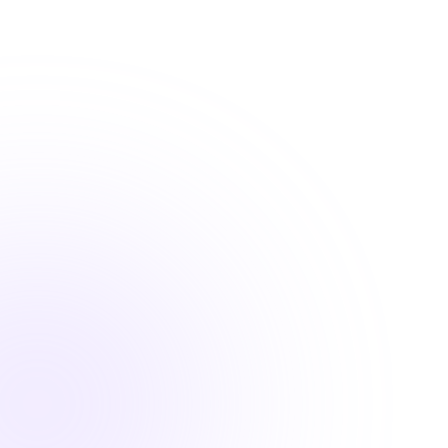
practice.
