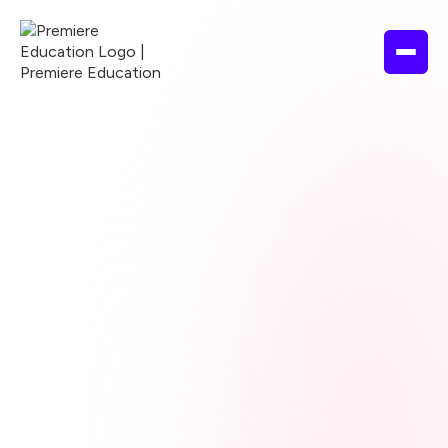
Browse courses
