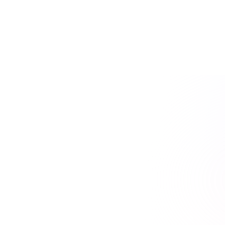
as they allowed me to apply concepts in practical
situations and engage with the material actively.