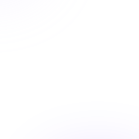
deadlines again
Easy state reporting, clear completion records, and
progress tracking means your license is always current.
State approved courses
Instant certificate access
Shareable completion records