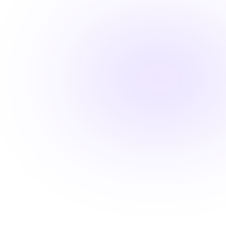
Maintain high standards with ease
Stay ahead with career-advancing
skills
Beyond basic renewal requirements, access cutting-
edge courses that position you for promotions and
higher pay.
Learn from industry experts
Explore cutting-edge topics
Latest evidence-based practices