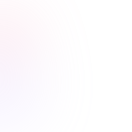
Stress-free renewals guaranteed
Never worry about renewal