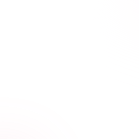
Compliance Made Quick and Simple
Stay compliant,
at Your Own Pace
Our streamlined courses are built for tattoo and body
art professionals who take safety, skill, and creativity
seriously.
Condensed, high-impact training
Video, audio, and interactive lessons
Progress tracking across devices