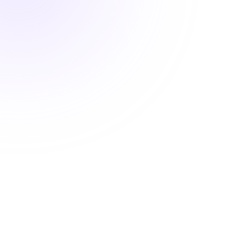
2 hours

OSHA Compliant BBP Training for
Body Art Professionals
$25.00