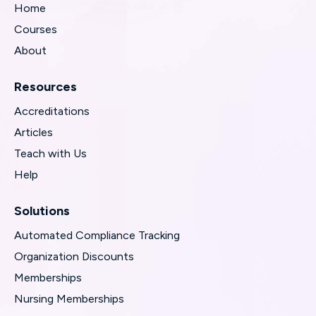
Home
Courses
About
Resources
Accreditations
Articles
Teach with Us
Help
Solutions
Automated Compliance Tracking
Organization Discounts
Memberships
Nursing Memberships