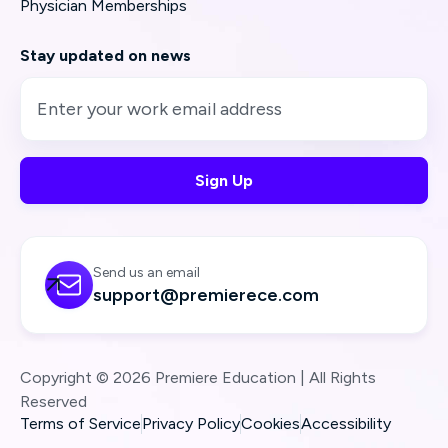
Physician Memberships
Stay updated on news
Send us an email

support@premierece.com
Copyright © 2026 Premiere Education | All Rights
Reserved
Terms of Service
Privacy Policy
Cookies
Accessibility