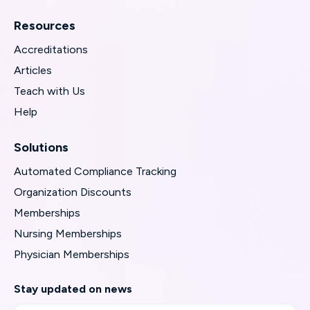
Resources
Accreditations
Articles
Teach with Us
Help
Solutions
Automated Compliance Tracking
Organization Discounts
Memberships
Nursing Memberships
Physician Memberships
Stay updated on news