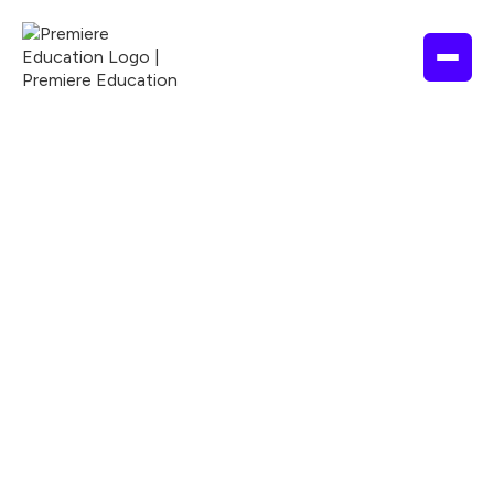
Purchases & refunds
Help Center



How do I make a
purchase (for individual
courses)?