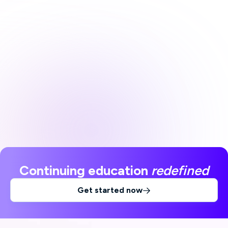
Continuing education
redefined
Get started now
