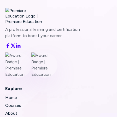
A professional learning and certification
platform to boost your career.
Explore
Home
Courses
About