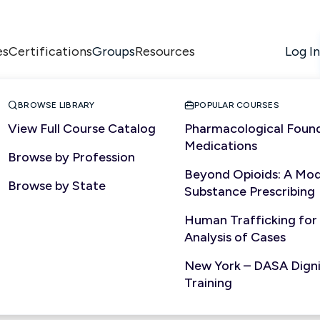
es
Certifications
Resources
Log In
Groups


BROWSE LIBRARY
POPULAR COURSES
View Full Course Catalog
Pharmacological Found
Medications
Browse by Profession
Beyond Opioids: A Mod
Browse by State
Substance Prescribing
Human Trafficking for
Analysis of Cases
New York – DASA Dignit
Training