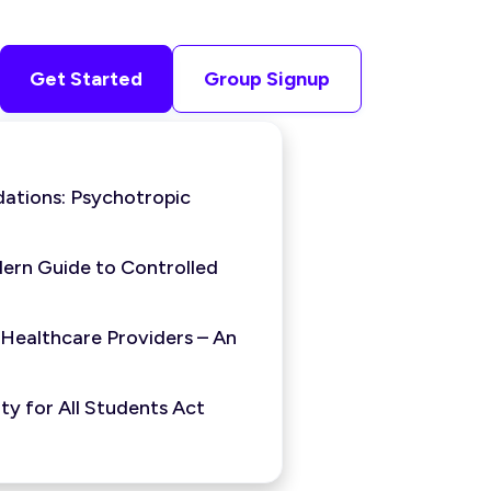
Get Started
Group Signup
ations: Psychotropic
ern Guide to Controlled
 Healthcare Providers – An
y for All Students Act