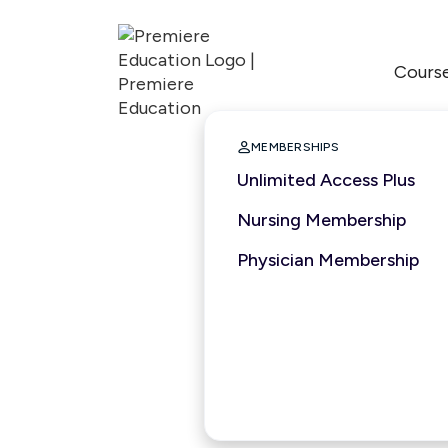
Cours

MEMBERSHIPS
Unlimited Access Plus
Nursing Membership
Physician Membership
3 hours
2025