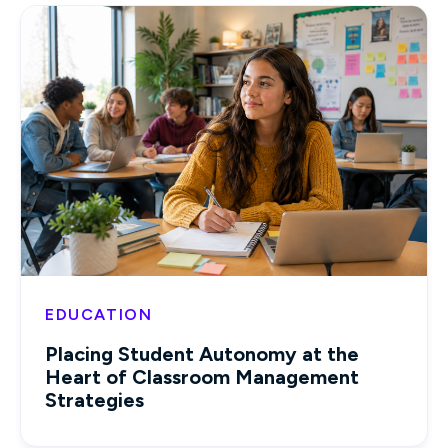
EDUCATION
Placing Student Autonomy at the
Heart of Classroom Management
Strategies