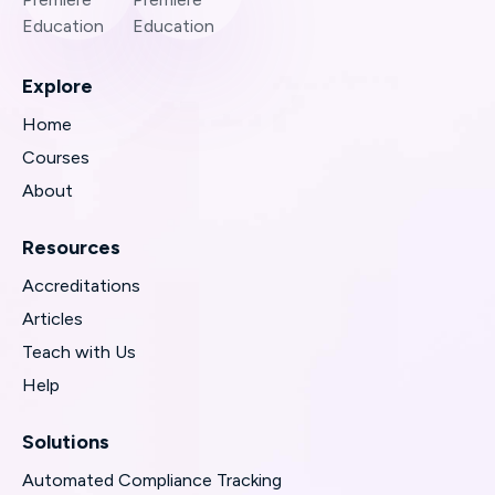
Explore
Home
Courses
About
Resources
Accreditations
Articles
Teach with Us
Help
Solutions
Automated Compliance Tracking