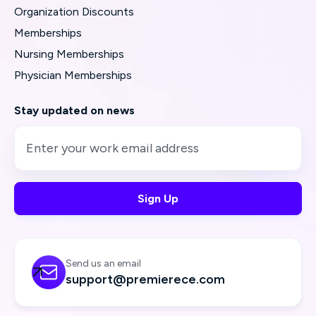
Organization Discounts
Memberships
Nursing Memberships
Physician Memberships
Stay updated on news
Send us an email

support@premierece.com