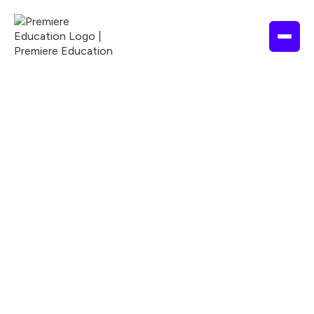
NURSING