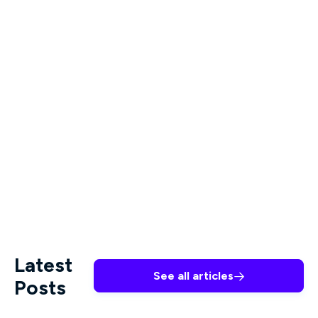
seeking treatment.
Who should be screened for
depression?
While any patient may present a suicide risk,
LGBTQIA+ teens, chronically ill patients, and
people experiencing substance abuse disorder all
have significantly elevated risk.
Latest
See all articles

Posts