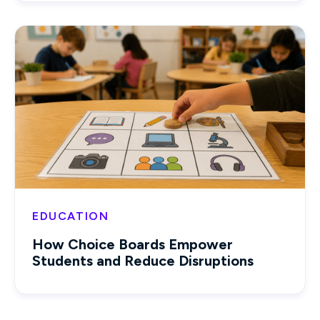
EDUCATION
How Choice Boards Empower
Students and Reduce Disruptions