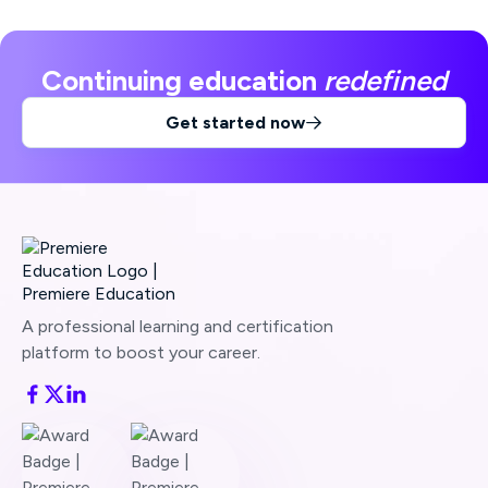
Continuing education
redefined
Get started now

A professional learning and certification
platform to boost your career.