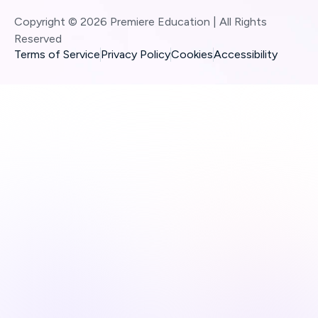
Copyright © 2026 Premiere Education | All Rights
Reserved
Terms of Service
Privacy Policy
Cookies
Accessibility