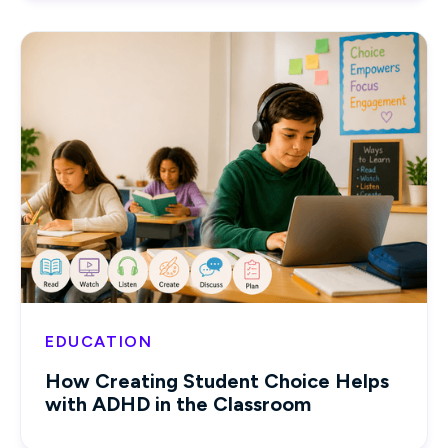
EDUCATION
How Creating Student Choice Helps
with ADHD in the Classroom