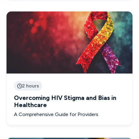
2 hours

Overcoming HIV Stigma and Bias in
Healthcare
A Comprehensive Guide for Providers