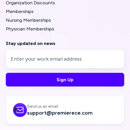
Organization Discounts
Memberships
Nursing Memberships
Physician Memberships
Stay updated on news
Send us an email

support@premierece.com