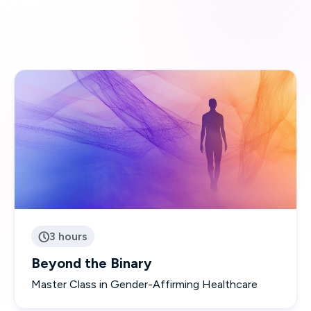
3 hours

Beyond the Binary
Master Class in Gender-Affirming Healthcare