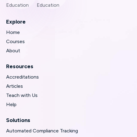
Explore
Home
Courses
About
Resources
Accreditations
Articles
Teach with Us
Help
Solutions
Automated Compliance Tracking