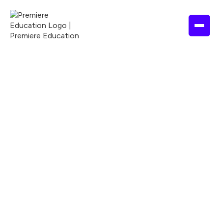
1 hour
2025
APA
ACCME
ANCC
Nationally Accredited