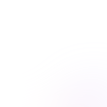
Get unlimited access to this course and
many others with Premiere Plus.
Explore hundreds of interactive courses and keep your
practice at the forefront of healthcare learning. With
Premiere Plus, you’ll have everything you need at your
fingertips.
Unlimited course access
Streamlined learning


Expert-curated content

Learn more & subscribe

Purchase now
