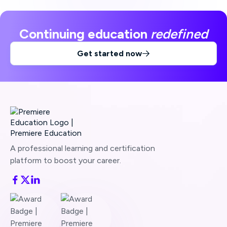
Continuing education
redefined
Get started now

A professional learning and certification
platform to boost your career.