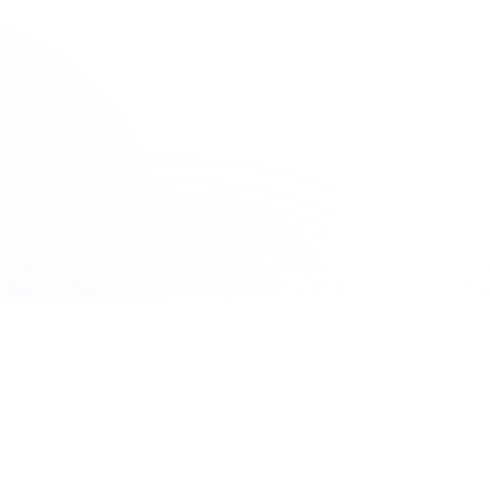
ASWB
Association of Social Work Boards
150+ Accreditations
UNLIMITED ACCESS
Premiere Plus: Unlimited
access to all courses