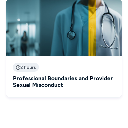
2 hours

Professional Boundaries and Provider
Sexual Misconduct
